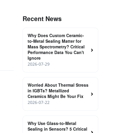
Recent News
Why Does Custom Ceramic-
to-Metal Sealing Matter for
Mass Spectrometry? Critical
Performance Data You Can't
Ignore
2026-07-29
Worried About Thermal Stress
in IGBTs? Metallized
Ceramics Might Be Your Fix
2026-07-22
Why Use Glass-to-Metal
Sealing in Sensors? 5 Critical