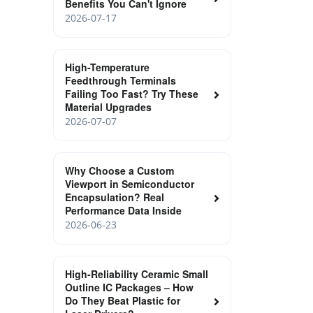
Benefits You Can't Ignore
2026-07-17
High-Temperature
Feedthrough Terminals
Failing Too Fast? Try These
Material Upgrades
2026-07-07
Why Choose a Custom
Viewport in Semiconductor
Encapsulation? Real
Performance Data Inside
2026-06-23
High‑Reliability Ceramic Small
Outline IC Packages – How
Do They Beat Plastic for