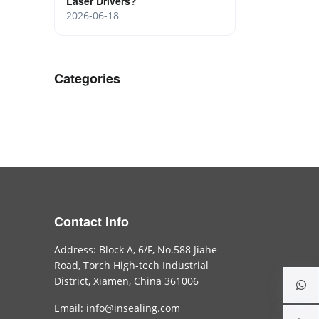
Laser Drivers?
2026-06-18
Categories
Contact Info
Address: Block A, 6/F, No.588 Jiahe
Road, Torch High-tech Industrial
District, Xiamen, China 361006
Email: info@insealing.com