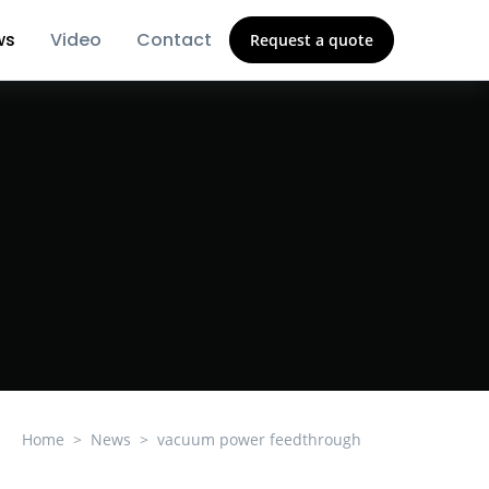
ws
Video
Contact
Request a quote
Home
News
vacuum power feedthrough