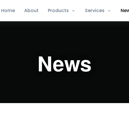
Home
About
Products
Services
Ne
News