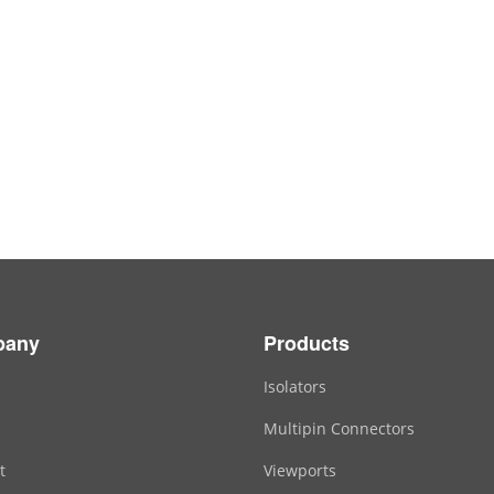
pany
Products
Isolators
Multipin Connectors
t
Viewports