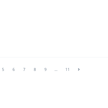
5
6
7
8
9
…
11