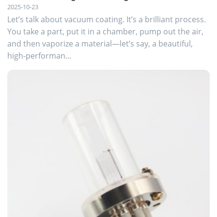
2025-10-23
Let’s talk about vacuum coating. It’s a brilliant process.
You take a part, put it in a chamber, pump out the air,
and then vaporize a material—let’s say, a beautiful,
high-performan...