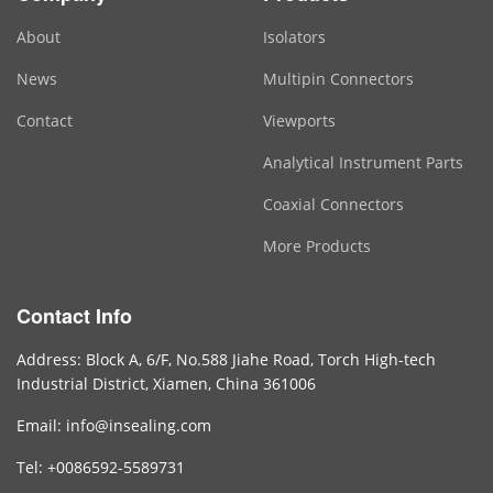
About
Isolators
News
Multipin Connectors
Contact
Viewports
Analytical Instrument Parts
Coaxial Connectors
More Products
Contact Info
Address: Block A, 6/F, No.588 Jiahe Road, Torch High-tech
Industrial District, Xiamen, China 361006
Email: info@insealing.com
Tel: +0086592-5589731