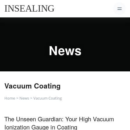
News
Vacuum Coating
Home
News
Vacuum Coating
The Unseen Guardian: Your High Vacuum
Ionization Gauge in Coating