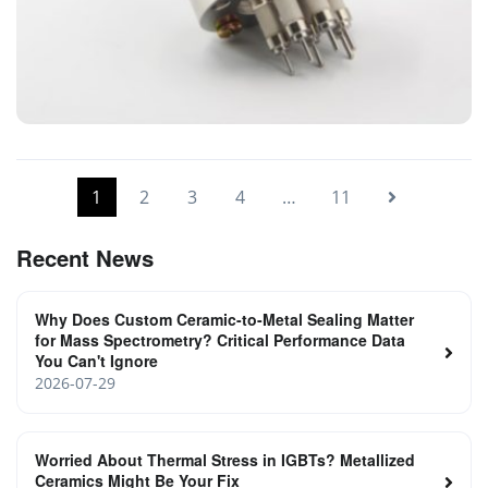
High vacuum Ionization Gauge
1
2
3
4
…
11
Recent News
Why Does Custom Ceramic-to-Metal Sealing Matter
for Mass Spectrometry? Critical Performance Data
You Can't Ignore
2026-07-29
Worried About Thermal Stress in IGBTs? Metallized
Ceramics Might Be Your Fix