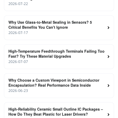
2026-07-22
Why Use Glass-to-Metal Sealing in Sensors? 5
Critical Benefits You Can't Ignore
2026-07-17
High-Temperature Feedthrough Terminals Failing Too
Fast? Try These Material Upgrades
2026-07-07
Why Choose a Custom Viewport in Semiconductor
Encapsulation? Real Performance Data Inside
2026-06-23
High‑Reliability Ceramic Small Outline IC Packages –
How Do They Beat Plastic for Laser Drivers?