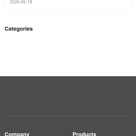
2026-06-18
Categories
Company
Products