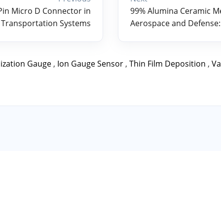
 Pin Micro D Connector in
99% Alumina Ceramic Met
 Transportation Systems
Aerospace and Defense:
ization Gauge
,
Ion Gauge Sensor
,
Thin Film Deposition
,
Va