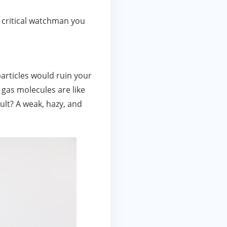
t critical watchman you
particles would ruin your
 gas molecules are like
ult? A weak, hazy, and