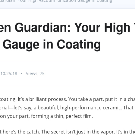
ardian: Your High Vacuum Ionization Gauge in Coating
en Guardian: Your Hig
n Gauge in Coating
 10:25:18
•
Views: 75
ating. It’s a brilliant process. You take a part, put it in a 
rial—let’s say, a beautiful, high-performance ceramic. That 
n your part, forming a thin, perfect film.
here’s the catch. The secret isn’t just in the vapor. It’s in 