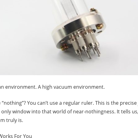
ean environment. A high vacuum environment.
nothing”? You can’t use a regular ruler. This is the precis
r only window into that world of near-nothingness. It tells us
m truly is.
 Works For You