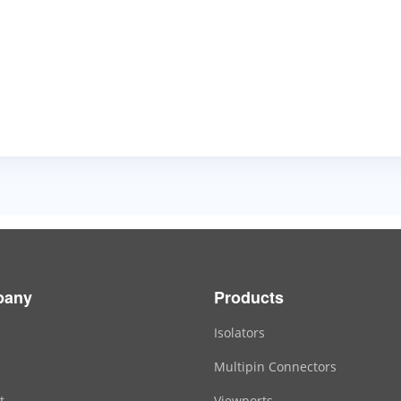
pany
Products
Isolators
Multipin Connectors
t
Viewports