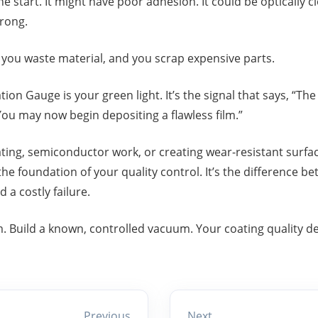
he start. It might have poor adhesion. It could be optically clo
wrong.
, you waste material, and you scrap expensive parts.
on Gauge is your green light. It’s the signal that says, “The 
You may now begin depositing a flawless film.”
ating, semiconductor work, or creating wear-resistant surfac
the foundation of your quality control. It’s the difference b
a costly failure.
m. Build a known, controlled vacuum. Your coating quality d
Previous
Next