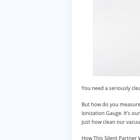
You need a seriously cl
But how do you measure “
Ionization Gauge. It’s ou
just how clean our vacuu
How This Silent Partner