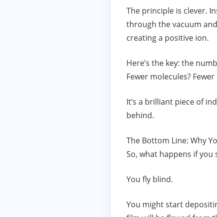
The principle is clever. 
through the vacuum and c
creating a positive ion.
Here’s the key: the numb
Fewer molecules? Fewer i
It’s a brilliant piece of
behind.
The Bottom Line: Why Y
So, what happens if you s
You fly blind.
You might start depositin