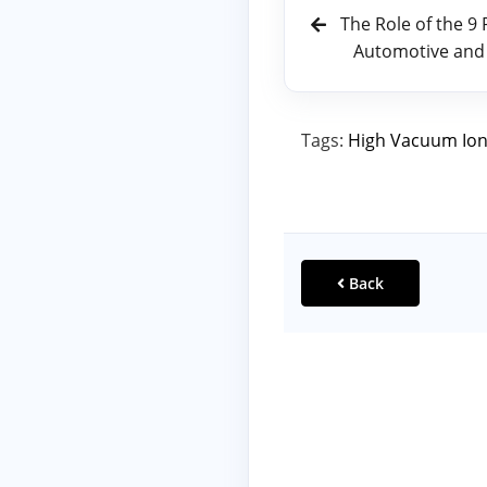
The Role of the 9
Automotive and
Tags:
High Vacuum Ion
Back