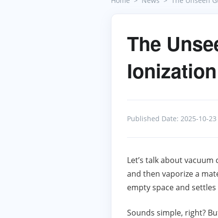
Home
News
The Unseen Gu
The Unse
Ionizatio
Published Date: 2025-10-23
Let’s talk about vacuum co
and then vaporize a mate
empty space and settles o
Sounds simple, right? But 