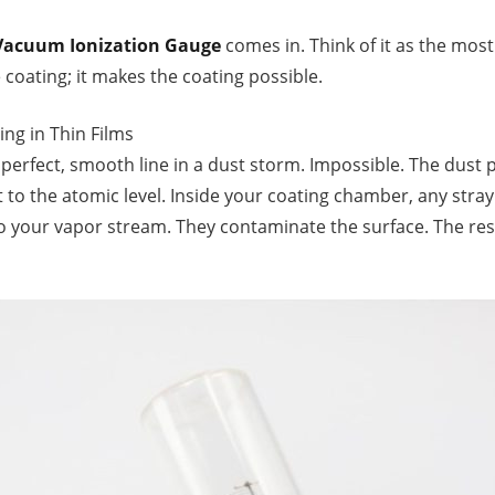
Vacuum Ionization Gauge
comes in. Think of it as the mos
 coating; it makes the coating possible.
ing in Thin Films
 perfect, smooth line in a dust storm. Impossible. The dust 
 to the atomic level. Inside your coating chamber, any stray
to your vapor stream. They contaminate the surface. The res