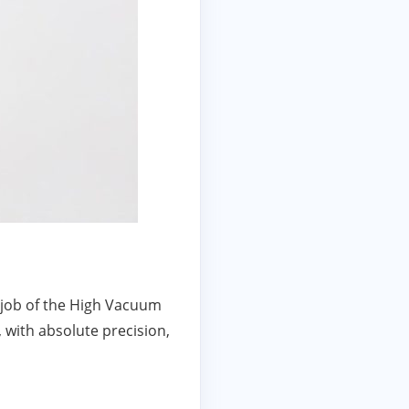
e job of the High Vacuum
, with absolute precision,