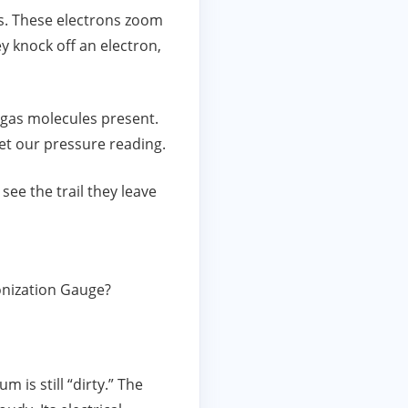
ons. These electrons zoom
 knock off an electron,
f gas molecules present.
et our pressure reading.
see the trail they leave
Ionization Gauge?
 is still “dirty.” The