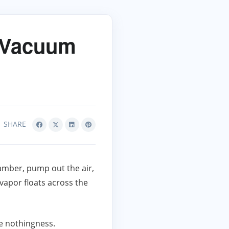
h Vacuum
SHARE
chamber, pump out the air,
vapor floats across the
the nothingness.