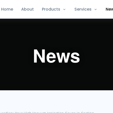
Home
About
Products
Services
Ne
News