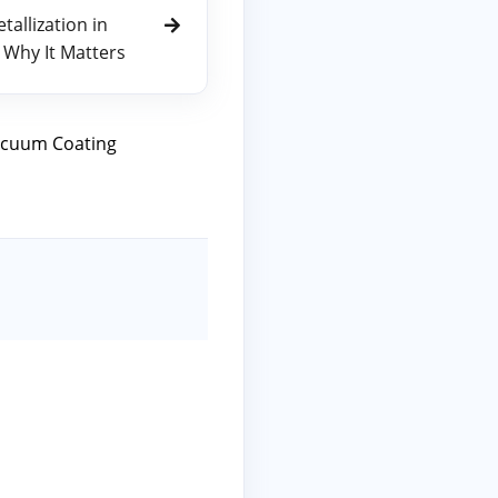
allization in
 Why It Matters
cuum Coating