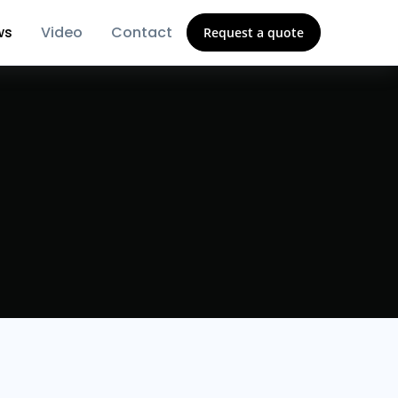
ws
Video
Contact
Request a quote