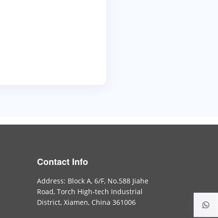
Contact Info
Address: Block A, 6/F, No.588 Jiahe
Road, Torch High-tech Industrial
District, Xiamen, China 361006