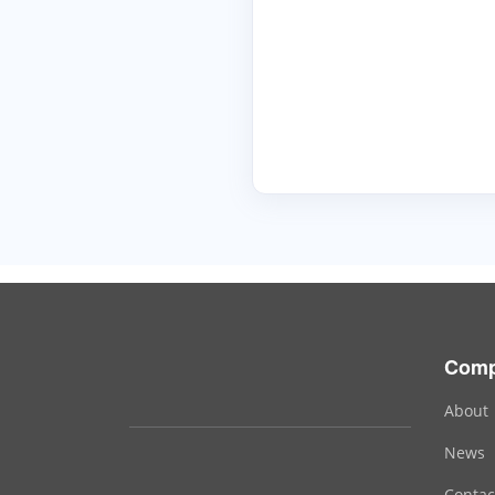
Com
About
News
Contac