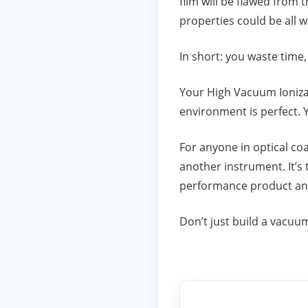
film will be flawed from t
properties could be all 
In short: you waste time
Your High Vacuum Ionizati
environment is perfect. 
For anyone in optical co
another instrument. It’s 
performance product and 
Don’t just build a vacuu