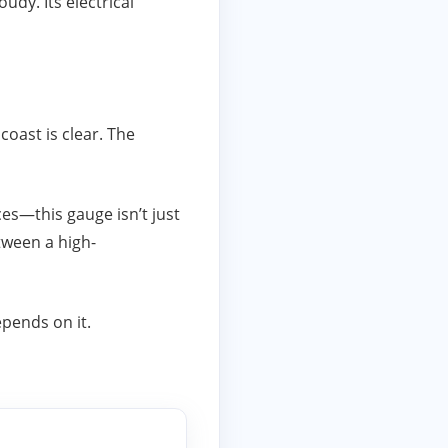
udy. Its electrical
coast is clear. The
es—this gauge isn’t just
etween a high-
epends on it.