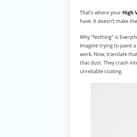
That’s where your
High 
have. It doesn’t make the
Why “Nothing” is Everyth
Imagine trying to paint a
work. Now, translate that
that dust. They crash in
unreliable coating.