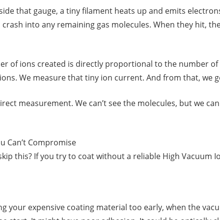
Inside that gauge, a tiny filament heats up and emits electr
rash into any remaining gas molecules. When they hit, they
er of ions created is directly proportional to the number o
ons. We measure that tiny ion current. And from that, we g
 indirect measurement. We can’t see the molecules, but we can 
ou Can’t Compromise
kip this? If you try to coat without a reliable High Vacuum 
g your expensive coating material too early, when the vacuum