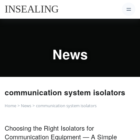
News
communication system isolators
Home
News
communication system isolators
Choosing the Right Isolators for
Communication Equipment — A Simple