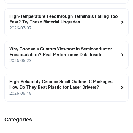
High-Temperature Feedthrough Terminals Failing Too
Fast? Try These Material Upgrades
2026-07-07
Why Choose a Custom Viewport in Semiconductor
Encapsulation? Real Performance Data Inside
2026-06-23
High‑Reliability Ceramic Small Outline IC Packages –
How Do They Beat Plastic for Laser Drivers?
2026-06-18
Categories