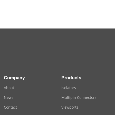
Company
Products
About
Isolators
News
Multipin Connectors
Contact
Viewports