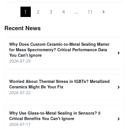
1
2
3
4
…
11
Recent News
Why Does Custom Ceramic-to-Metal Sealing Matter
for Mass Spectrometry? Critical Performance Data
You Can't Ignore
2026-07-29
Worried About Thermal Stress in IGBTs? Metallized
Ceramics Might Be Your Fix
2026-07-22
Why Use Glass-to-Metal Sealing in Sensors? 5
Critical Benefits You Can't Ignore
2026-07-17