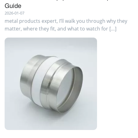
Guide
2026-01-07
metal products expert, I’ll walk you through why they
matter, where they fit, and what to watch for […]
ISOLATORS