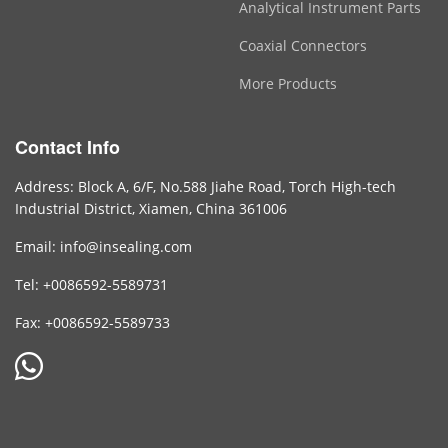
Analytical Instrument Parts
Coaxial Connectors
More Products
Contact Info
Address: Block A, 6/F, No.588 Jiahe Road, Torch High-tech
Industrial District, Xiamen, China 361006
Email: info@insealing.com
Tel: +0086592-5589731
Fax: +0086592-5589733