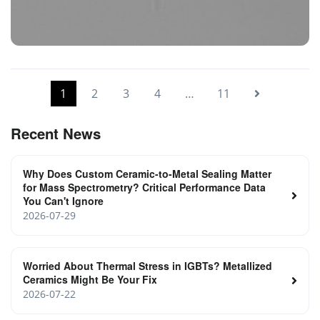
Vacuum Electrical Isolators
1
2
3
4
…
11
Recent News
Why Does Custom Ceramic-to-Metal Sealing Matter
for Mass Spectrometry? Critical Performance Data
You Can't Ignore
2026-07-29
Worried About Thermal Stress in IGBTs? Metallized
Ceramics Might Be Your Fix
2026-07-22