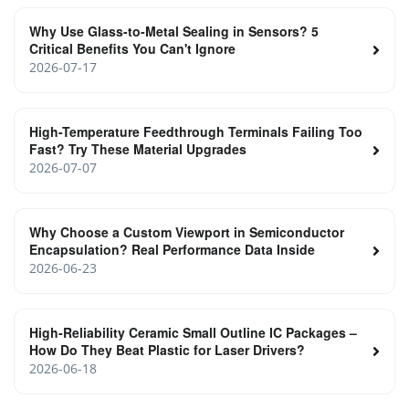
Why Use Glass-to-Metal Sealing in Sensors? 5
Critical Benefits You Can't Ignore
2026-07-17
High-Temperature Feedthrough Terminals Failing Too
Fast? Try These Material Upgrades
2026-07-07
Why Choose a Custom Viewport in Semiconductor
Encapsulation? Real Performance Data Inside
2026-06-23
High‑Reliability Ceramic Small Outline IC Packages –
How Do They Beat Plastic for Laser Drivers?
2026-06-18