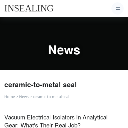
News
ceramic-to-metal seal
Home
News
ceramic-to-metal seal
Vacuum Electrical Isolators in Analytical
Gear: What's Their Real Job?