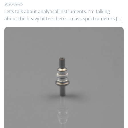
2026-02-26
Let‘s talk about analytical instruments. I’m talking
about the heavy hitters here—mass spectrometers […]