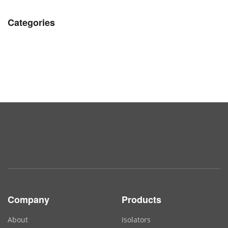
Categories
Company
Products
About
Isolators