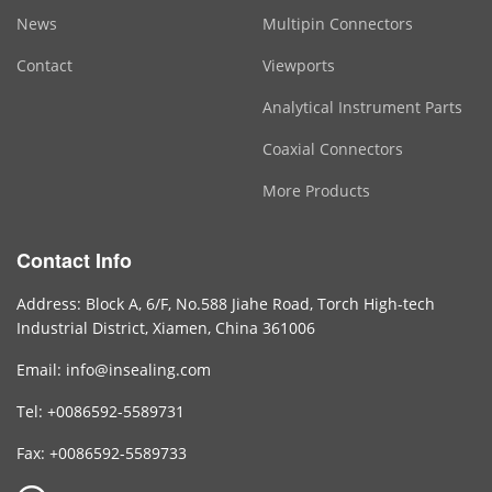
News
Multipin Connectors
Contact
Viewports
Analytical Instrument Parts
Coaxial Connectors
More Products
Contact Info
Address: Block A, 6/F, No.588 Jiahe Road, Torch High-tech
Industrial District, Xiamen, China 361006
Email: info@insealing.com
Tel: +0086592-5589731
Fax: +0086592-5589733