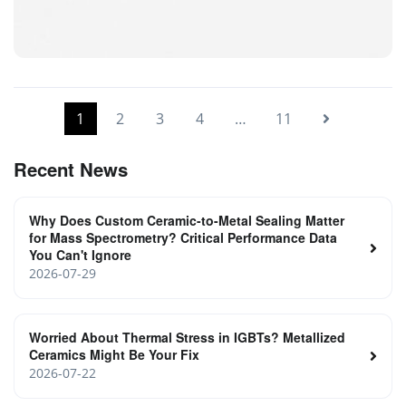
Laser SMD Ceramic Shell
1
2
3
4
…
11
Recent News
Why Does Custom Ceramic-to-Metal Sealing Matter
for Mass Spectrometry? Critical Performance Data
You Can't Ignore
2026-07-29
Worried About Thermal Stress in IGBTs? Metallized
Ceramics Might Be Your Fix
2026-07-22