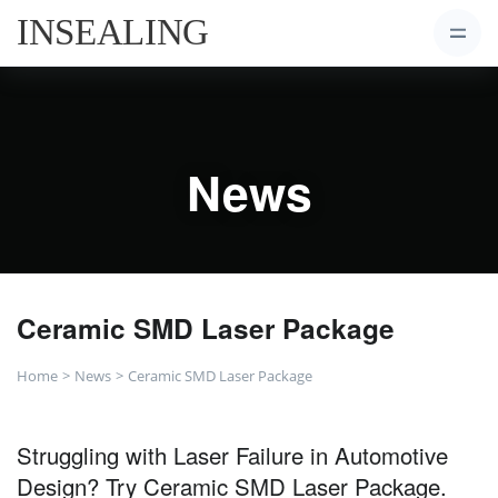
News
Ceramic SMD Laser Package
Home
News
Ceramic SMD Laser Package
Struggling with Laser Failure in Automotive
Design? Try Ceramic SMD Laser Package.