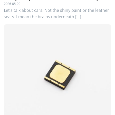
2026-05-20
Let’s talk about cars. Not the shiny paint or the leather
seats. I mean the brains underneath […]