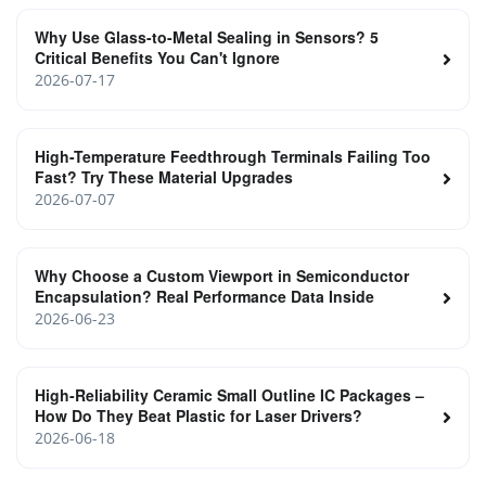
Why Use Glass-to-Metal Sealing in Sensors? 5
Critical Benefits You Can't Ignore
2026-07-17
High-Temperature Feedthrough Terminals Failing Too
Fast? Try These Material Upgrades
2026-07-07
Why Choose a Custom Viewport in Semiconductor
Encapsulation? Real Performance Data Inside
2026-06-23
High‑Reliability Ceramic Small Outline IC Packages –
How Do They Beat Plastic for Laser Drivers?
2026-06-18