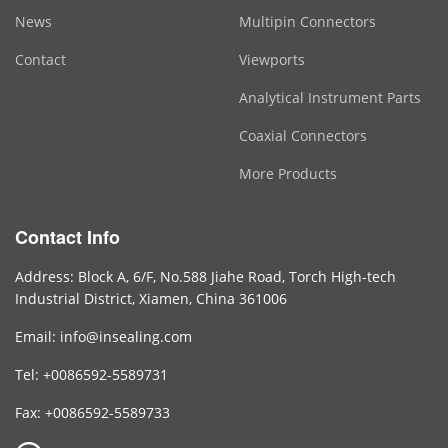
News
Multipin Connectors
Contact
Viewports
Analytical Instrument Parts
Coaxial Connectors
More Products
Contact Info
Address: Block A, 6/F, No.588 Jiahe Road, Torch High-tech
Industrial District, Xiamen, China 361006
Email: info@insealing.com
Tel: +0086592-5589731
Fax: +0086592-5589733