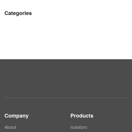
Categories
Company
Products
About
Isolators