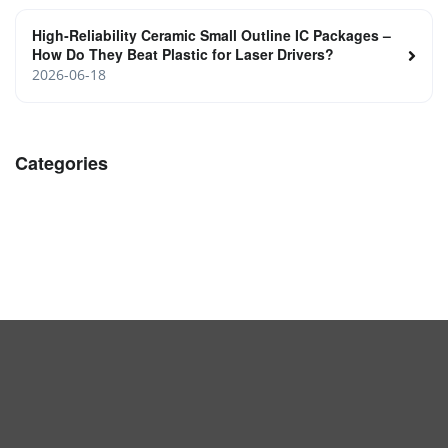
High‑Reliability Ceramic Small Outline IC Packages –
How Do They Beat Plastic for Laser Drivers?
2026-06-18
Categories