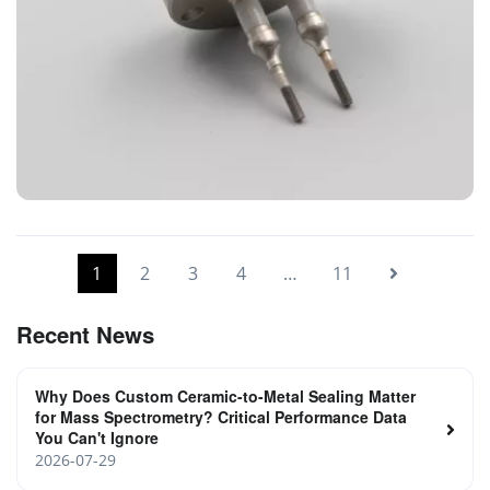
Power Feedthrough for Coating System
1
2
3
4
…
11
Recent News
Why Does Custom Ceramic-to-Metal Sealing Matter
for Mass Spectrometry? Critical Performance Data
You Can't Ignore
2026-07-29