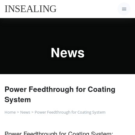
News
Power Feedthrough for Coating
System
Home
News
Power Feedthrough for Coating System
Power Feedthrough for Coating System: