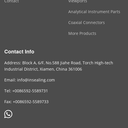
Contact
Viewports
Analytical Instrument Parts
Coaxial Connectors
More Products
Contact Info
Address: Block A, 6/F, No.588 Jiahe Road, Torch High-tech
Industrial District, Xiamen, China 361006
Email: info@insealing.com
Tel: +0086592-5589731
Fax: +0086592-5589733