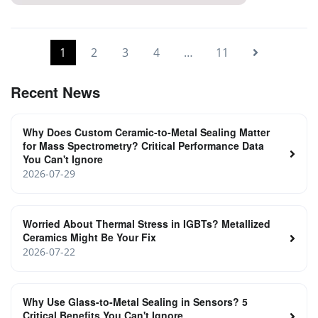
High-Temperature Feedthrough Terminals
1
2
3
4
…
11
Recent News
Why Does Custom Ceramic-to-Metal Sealing Matter
for Mass Spectrometry? Critical Performance Data
You Can't Ignore
2026-07-29
Worried About Thermal Stress in IGBTs? Metallized
Ceramics Might Be Your Fix
2026-07-22
Why Use Glass-to-Metal Sealing in Sensors? 5
Critical Benefits You Can't Ignore