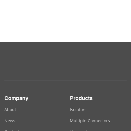
Company
Products
About
Isolators
News
Multipin Connectors