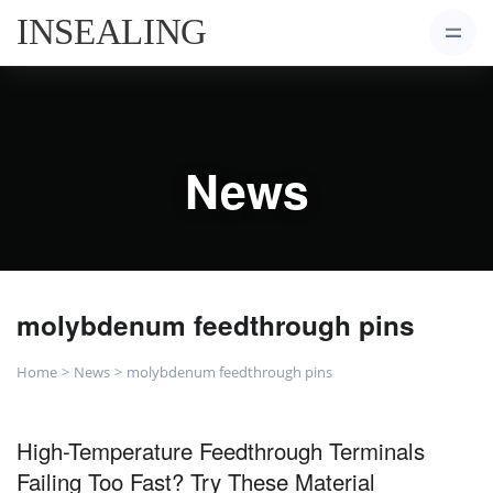
News
molybdenum feedthrough pins
Home
News
molybdenum feedthrough pins
High-Temperature Feedthrough Terminals
Failing Too Fast? Try These Material