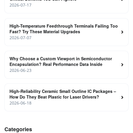
2026-07-17
High-Temperature Feedthrough Terminals Failing Too
Fast? Try These Material Upgrades
2026-07-07
Why Choose a Custom Viewport in Semiconductor
Encapsulation? Real Performance Data Inside
2026-06-23
High‑Reliability Ceramic Small Outline IC Packages –
How Do They Beat Plastic for Laser Drivers?
2026-06-18
Categories