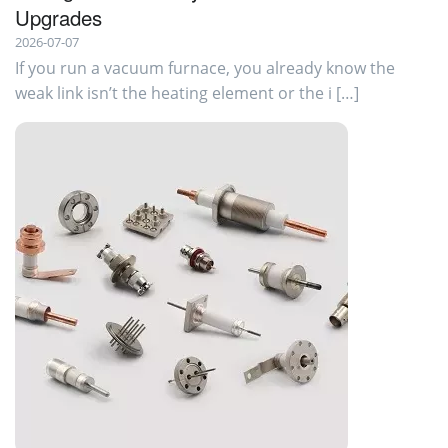
Upgrades
2026-07-07
If you run a vacuum furnace, you already know the
weak link isn’t the heating element or the i […]