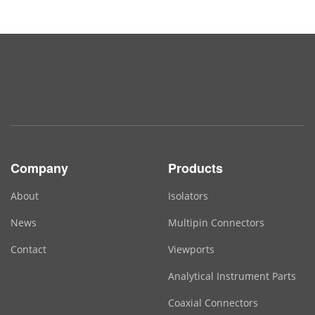
Company
Products
About
Isolators
News
Multipin Connectors
Contact
Viewports
Analytical Instrument Parts
Coaxial Connectors