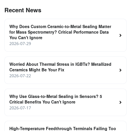
Recent News
Why Does Custom Ceramic-to-Metal Sealing Matter
for Mass Spectrometry? Critical Performance Data
You Can't Ignore
2026-07-29
Worried About Thermal Stress in IGBTs? Metallized
Ceramics Might Be Your Fix
2026-07-22
Why Use Glass-to-Metal Sealing in Sensors? 5
Critical Benefits You Can't Ignore
2026-07-17
High-Temperature Feedthrough Terminals Failing Too