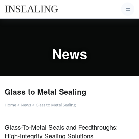
News
Glass to Metal Sealing
Home
News
Glass to Metal Sealing
Glass-To-Metal Seals and Feedthroughs:
High-Integrity Sealing Solutions