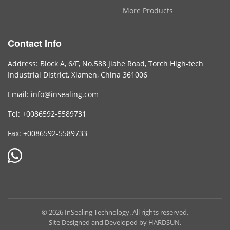
More Products
Contact Info
Address: Block A, 6/F, No.588 Jiahe Road, Torch High-tech
Industrial District, Xiamen, China 361006
Email: info@insealing.com
Tel: +0086592-5589731
Fax: +0086592-5589733
© 2026 InSealing Technology. All rights reserved.
Site Designed and Developed by
HARDSUN
.