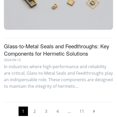
Glass-To-Metal Seals
Glass-to-Metal Seals and Feedthroughs: Key
Components for Hermetic Solutions
2024-09-13
In industries where high-performance and reliability
are critical, Glass-to-Metal Seals and Feedthroughs play
an indispensable role. These components are designed
to maintain the integrity of hermetic...
1
2
3
4
…
11