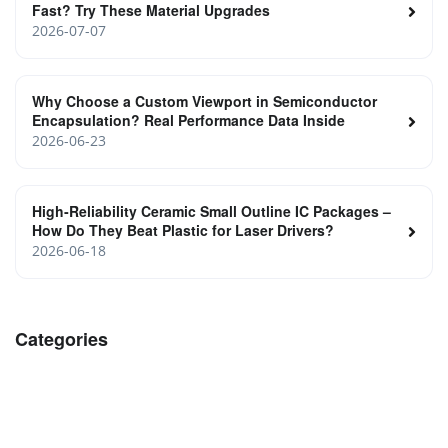
Fast? Try These Material Upgrades
2026-07-07
Why Choose a Custom Viewport in Semiconductor
Encapsulation? Real Performance Data Inside
2026-06-23
High‑Reliability Ceramic Small Outline IC Packages –
How Do They Beat Plastic for Laser Drivers?
2026-06-18
Categories