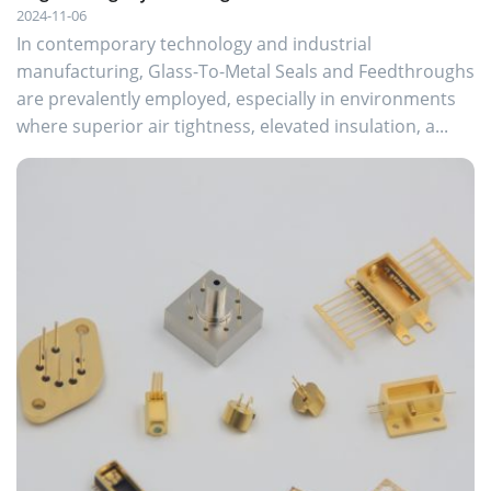
2024-11-06
In contemporary technology and industrial
manufacturing, Glass-To-Metal Seals and Feedthroughs
are prevalently employed, especially in environments
where superior air tightness, elevated insulation, a...