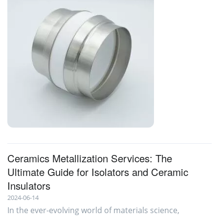
ISOLATORS
Ceramics Metallization Services: The
Ultimate Guide for Isolators and Ceramic
Insulators
2024-06-14
In the ever-evolving world of materials science,