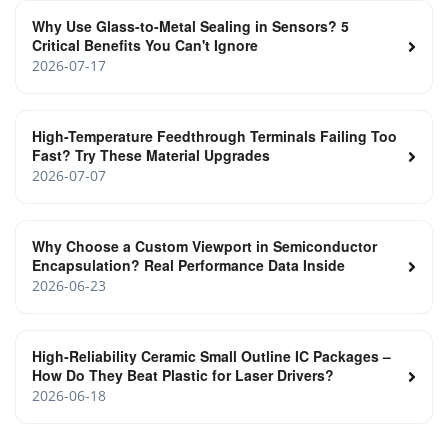
Why Use Glass-to-Metal Sealing in Sensors? 5
Critical Benefits You Can't Ignore
2026-07-17
High-Temperature Feedthrough Terminals Failing Too
Fast? Try These Material Upgrades
2026-07-07
Why Choose a Custom Viewport in Semiconductor
Encapsulation? Real Performance Data Inside
2026-06-23
High‑Reliability Ceramic Small Outline IC Packages –
How Do They Beat Plastic for Laser Drivers?
2026-06-18