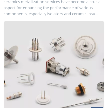
ceramics metallization services have become a crucial
aspect for enhancing the performance of various
components, especially isolators and ceramic insu...