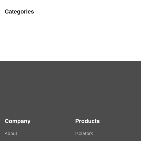
Categories
Company
Products
About
Isolators