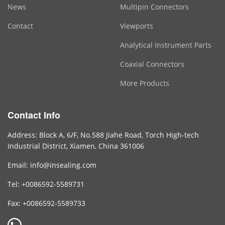
News
Multipin Connectors
Contact
Viewports
Analytical Instrument Parts
Coaxial Connectors
More Products
Contact Info
Address: Block A, 6/F, No.588 Jiahe Road, Torch High-tech
Industrial District, Xiamen, China 361006
Email: info@insealing.com
Tel: +0086592-5589731
Fax: +0086592-5589733