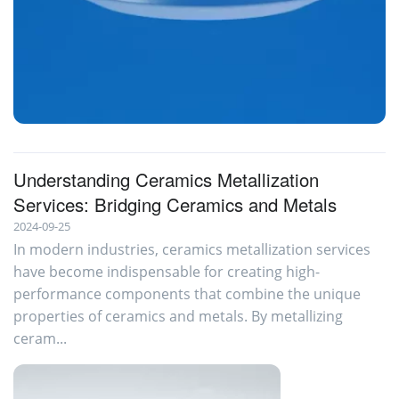
Metallization alumina for Isolators
Understanding Ceramics Metallization
Services: Bridging Ceramics and Metals
2024-09-25
In modern industries, ceramics metallization services
have become indispensable for creating high-
performance components that combine the unique
properties of ceramics and metals. By metallizing
ceram...