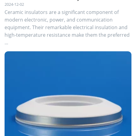
2024-12-02
Ceramic insulators are a significant component of
modern electronic, power, and communication
equipment. Their remarkable electrical insulation and
high-temperature resistance make them the preferred
...