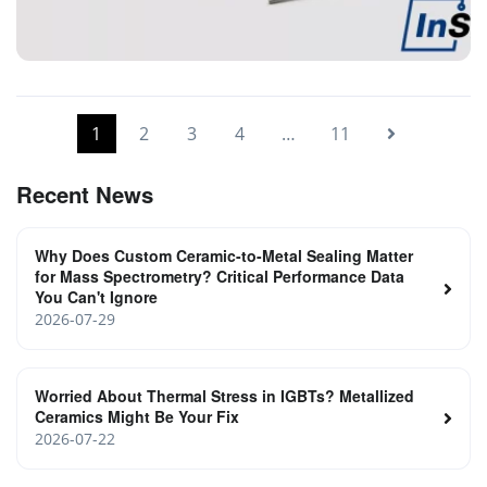
ceramic to metal welding parts
1
2
3
4
…
11
Recent News
Why Does Custom Ceramic-to-Metal Sealing Matter
for Mass Spectrometry? Critical Performance Data
You Can't Ignore
2026-07-29
Worried About Thermal Stress in IGBTs? Metallized
Ceramics Might Be Your Fix
2026-07-22