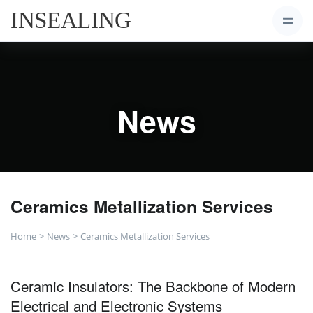
News
Ceramics Metallization Services
Home
News
Ceramics Metallization Services
Ceramic Insulators: The Backbone of Modern
Electrical and Electronic Systems