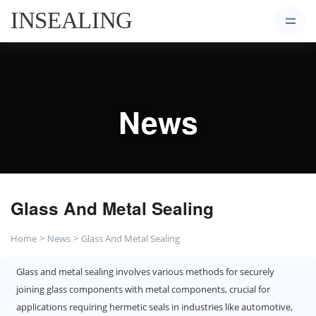
News
Glass And Metal Sealing
Home
News
Glass And Metal Sealing
Glass and metal sealing involves various methods for securely
joining glass components with metal components, crucial for
applications requiring hermetic seals in industries like automotive,