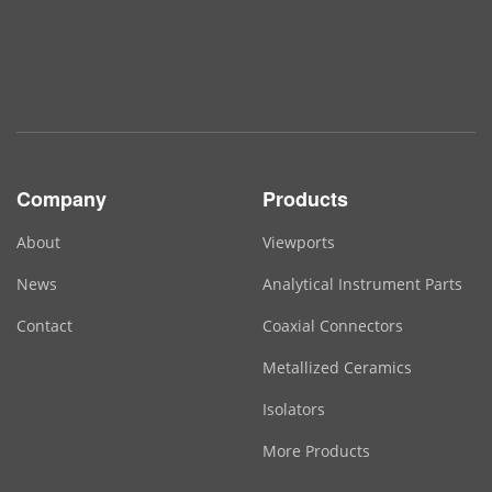
Company
Products
About
Viewports
News
Analytical Instrument Parts
Contact
Coaxial Connectors
Metallized Ceramics
Isolators
More Products