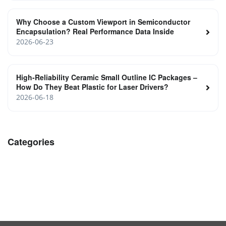
Why Choose a Custom Viewport in Semiconductor
Encapsulation? Real Performance Data Inside
2026-06-23
High‑Reliability Ceramic Small Outline IC Packages –
How Do They Beat Plastic for Laser Drivers?
2026-06-18
Categories