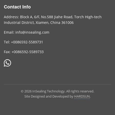
Contact Info
Address: Block A, 6/F, No.588 Jiahe Road, Torch High-tech
Industrial District, Xiamen, China 361006
Email: info@insealing.com
Tel: +0086592-5589731
Fax: +0086592-5589733
© 2026 InSealing Technology. All rights reserved.
Site Designed and Developed by
HARDSUN
.