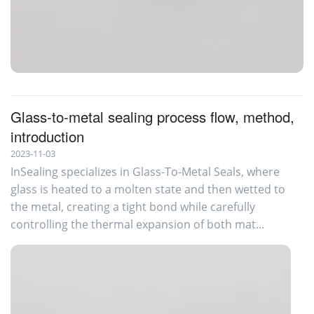
Glass-to-Metal-Sealing
Glass-to-metal sealing process flow, method,
introduction
2023-11-03
InSealing specializes in Glass-To-Metal Seals, where
glass is heated to a molten state and then wetted to
the metal, creating a tight bond while carefully
controlling the thermal expansion of both mat...