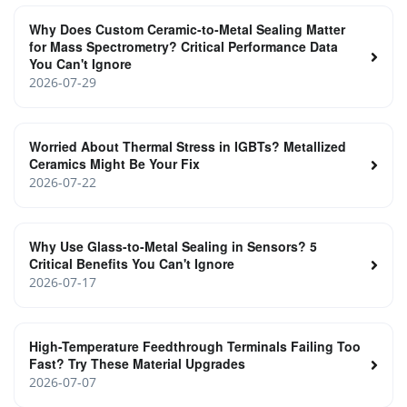
Why Does Custom Ceramic-to-Metal Sealing Matter
for Mass Spectrometry? Critical Performance Data
You Can't Ignore
2026-07-29
Worried About Thermal Stress in IGBTs? Metallized
Ceramics Might Be Your Fix
2026-07-22
Why Use Glass-to-Metal Sealing in Sensors? 5
Critical Benefits You Can't Ignore
2026-07-17
High-Temperature Feedthrough Terminals Failing Too
Fast? Try These Material Upgrades
2026-07-07