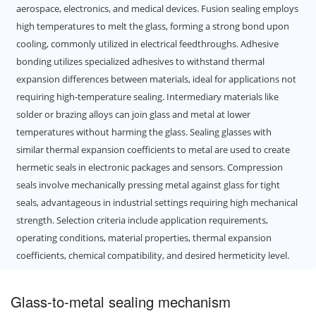
aerospace, electronics, and medical devices. Fusion sealing employs
high temperatures to melt the glass, forming a strong bond upon
cooling, commonly utilized in electrical feedthroughs. Adhesive
bonding utilizes specialized adhesives to withstand thermal
expansion differences between materials, ideal for applications not
requiring high-temperature sealing. Intermediary materials like
solder or brazing alloys can join glass and metal at lower
temperatures without harming the glass. Sealing glasses with
similar thermal expansion coefficients to metal are used to create
hermetic seals in electronic packages and sensors. Compression
seals involve mechanically pressing metal against glass for tight
seals, advantageous in industrial settings requiring high mechanical
strength. Selection criteria include application requirements,
operating conditions, material properties, thermal expansion
coefficients, chemical compatibility, and desired hermeticity level.
Glass-to-metal sealing mechanism