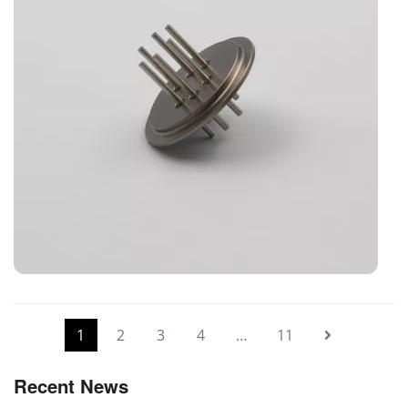
Glass-to-Metal-Seal parts
1
2
3
4
…
11
Recent News