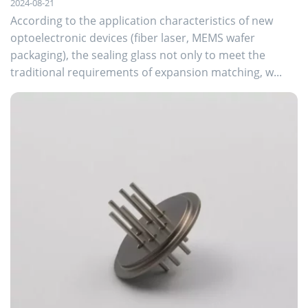
2024-08-21
According to the application characteristics of new
optoelectronic devices (fiber laser, MEMS wafer
packaging), the sealing glass not only to meet the
traditional requirements of expansion matching, w...