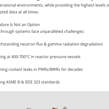
rational environments, while providing the highest levels of
pted data at all times.
ilure Is Not an Option
dthrough systems face unparalleled challenges:
ithstanding neutron flux & gamma radiation degradation
ting at 400-700°C in reactor pressure vessels
nting coolant leaks in PWRs/BWRs for decades
ng ASME III & IEEE 323 standards