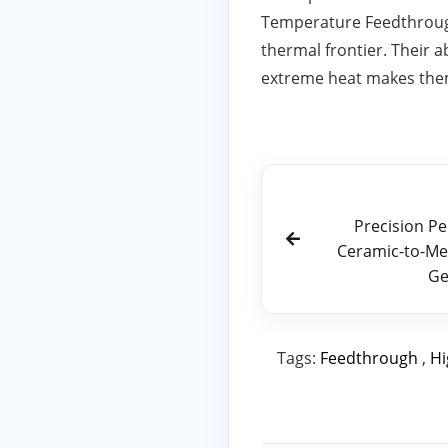
Temperature Feedthrough 
thermal frontier. Their a
extreme heat makes them
Precision P
Ceramic-to-Met
Ge
Tags:
Feedthrough
,
Hi