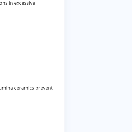
ons in excessive
alumina ceramics prevent