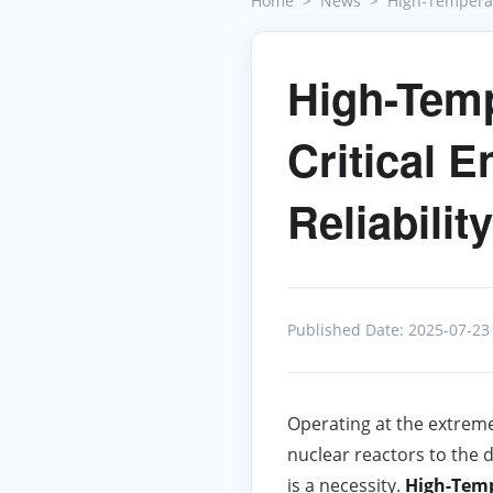
Home
News
High-Temperat
High-Temp
Critical 
Reliability
Published Date: 2025-07-23
Operating at the extreme
nuclear reactors to the d
is a necessity.
High-Temp