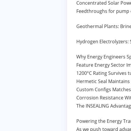
Concentrated Solar Power
Feedthroughs for pump 
Geothermal Plants: Brine
Hydrogen Electrolyzers: 
Why Energy Engineers S
Feature Energy Sector I
1200°C Rating Survives 
Hermetic Seal Maintains
Custom Configs Matches
Corrosion Resistance Wit
The INSEALING Advantage
Powering the Energy Tra
As we push toward advan