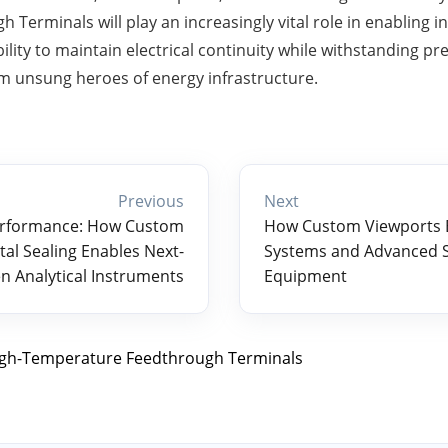
Terminals will play an increasingly vital role in enabling i
bility to maintain electrical continuity while withstanding p
 unsung heroes of energy infrastructure.
Previous
Next
erformance: How Custom
How Custom Viewports 
al Sealing Enables Next-
Systems and Advanced 
n Analytical Instruments
Equipment
gh-Temperature Feedthrough Terminals