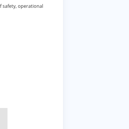
 safety, operational