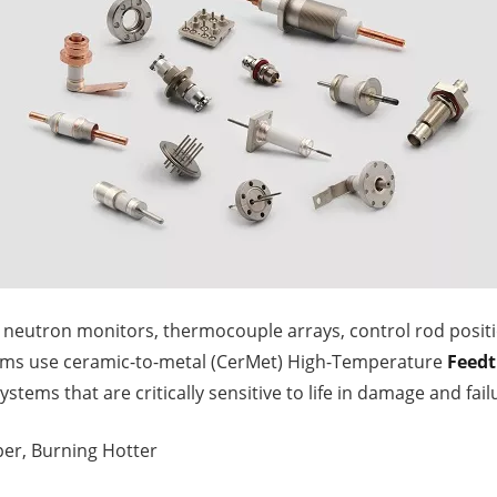
e neutron monitors, thermocouple arrays, control rod posit
ems use ceramic-to-metal (CerMet) High-Temperature
Feed
 systems that are critically sensitive to life in damage and fail
eper, Burning Hotter