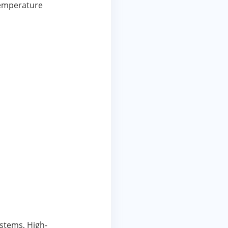
Temperature
stems, High-