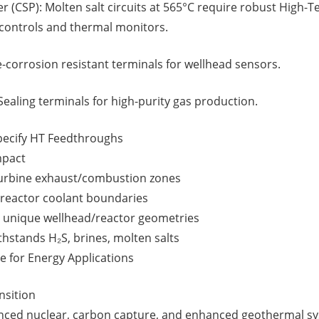
 (CSP): Molten salt circuits at 565°C require robust High-
controls and thermal monitors.
-corrosion resistant terminals for wellhead sensors.
Sealing terminals for high-purity gas production.
pecify HT Feedthroughs
mpact
turbine exhaust/combustion zones
 reactor coolant boundaries
 unique wellhead/reactor geometries
hstands H₂S, brines, molten salts
 for Energy Applications
nsition
ced nuclear, carbon capture, and enhanced geothermal sy