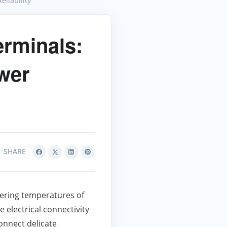
liability
rminals:
ower
SHARE
tering temperatures of
 electrical connectivity
onnect delicate