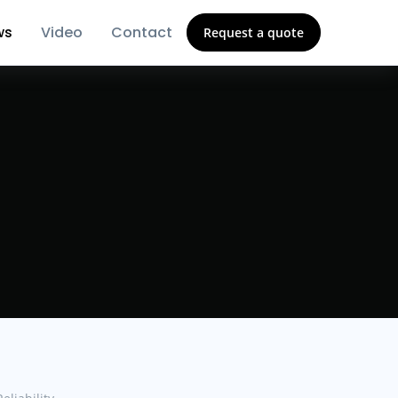
ws
Video
Contact
Request a quote