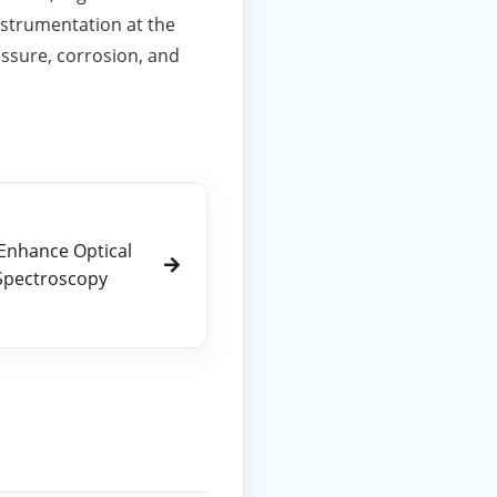
nstrumentation at the
ressure, corrosion, and
Enhance Optical
Spectroscopy