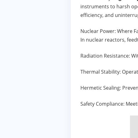
instruments to harsh ope
efficiency, and uninterru
Nuclear Power: Where Fa
In nuclear reactors, fee
Radiation Resistance: W
Thermal Stability: Opera
Hermetic Sealing: Preve
Safety Compliance: Meeti