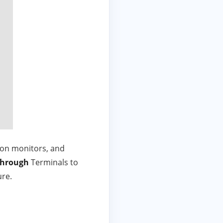
ion monitors, and
through
Terminals to
ure.