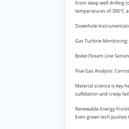
From deep well drilling 
temperatures of 300°C a
Downhole Instrumentatio
Gas Turbine Monitoring:
Boiler/Steam Line Sensi
Flue Gas Analysis: Corro
Material science is key 
sulfidation and creep fa
Renewable Energy Fronti
Even green tech pushes t