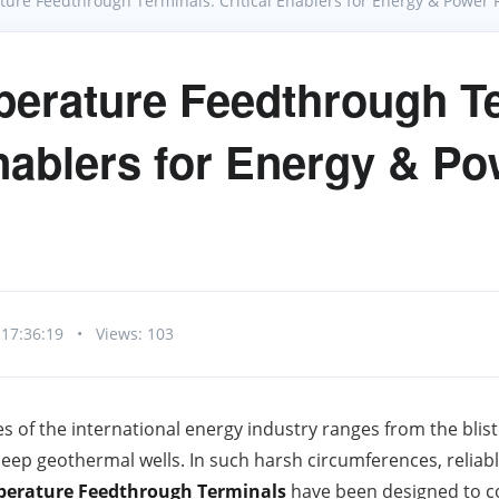
ure Feedthrough Terminals: Critical Enablers for Energy & Power Re
erature Feedthrough Te
Enablers for Energy & P
 17:36:19
•
Views: 103
s of the international energy industry ranges from the blis
eep geothermal wells. In such harsh circumferences, reliable
erature Feedthrough Terminals
have been designed to c