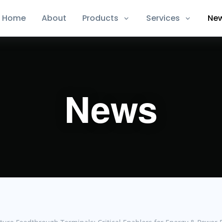
Home
About
Products
Services
Ne
News