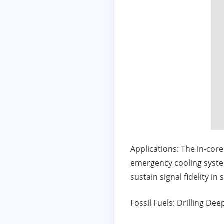
Applications: The in-cor
emergency cooling syst
sustain signal fidelity in
Fossil Fuels: Drilling De