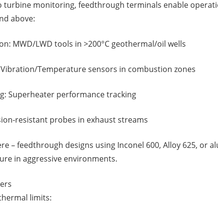
to turbine monitoring, feedthrough terminals enable operati
nd above:
n: MWD/LWD tools in >200°C geothermal/oil wells
 Vibration/Temperature sensors in combustion zones
ng: Superheater performance tracking
sion-resistant probes in exhaust streams
here – feedthrough designs using Inconel 600, Alloy 625, or 
ilure in aggressive environments.
ers
hermal limits: