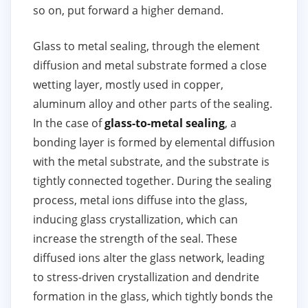
so on, put forward a higher demand.
Glass to metal sealing, through the element
diffusion and metal substrate formed a close
wetting layer, mostly used in copper,
aluminum alloy and other parts of the sealing.
In the case of
glass-to-metal sealing
, a
bonding layer is formed by elemental diffusion
with the metal substrate, and the substrate is
tightly connected together. During the sealing
process, metal ions diffuse into the glass,
inducing glass crystallization, which can
increase the strength of the seal. These
diffused ions alter the glass network, leading
to stress-driven crystallization and dendrite
formation in the glass, which tightly bonds the