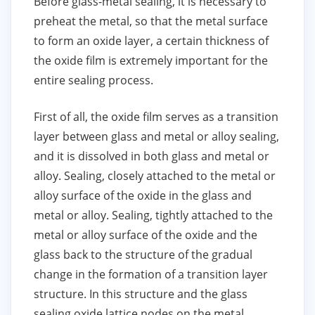
Before glass-metal sealing, it is necessary to
preheat the metal, so that the metal surface
to form an oxide layer, a certain thickness of
the oxide film is extremely important for the
entire sealing process.
First of all, the oxide film serves as a transition
layer between glass and metal or alloy sealing,
and it is dissolved in both glass and metal or
alloy. Sealing, closely attached to the metal or
alloy surface of the oxide in the glass and
metal or alloy. Sealing, tightly attached to the
metal or alloy surface of the oxide and the
glass back to the structure of the gradual
change in the formation of a transition layer
structure. In this structure and the glass
sealing oxide lattice nodes on the metal