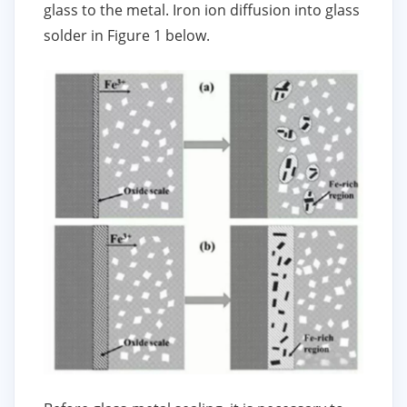
glass to the metal. Iron ion diffusion into glass
solder in Figure 1 below.