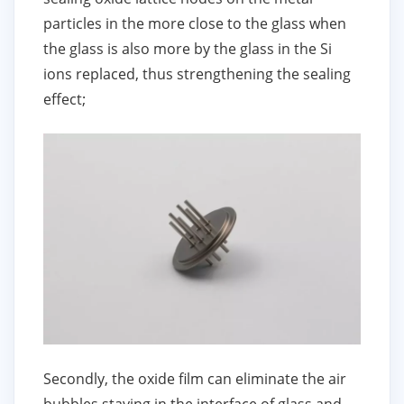
particles in the more close to the glass when
the glass is also more by the glass in the Si
ions replaced, thus strengthening the sealing
effect;
Secondly, the oxide film can eliminate the air