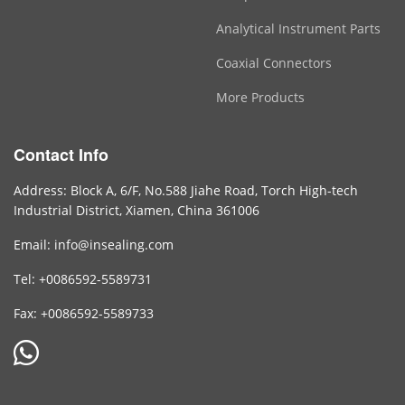
Analytical Instrument Parts
Coaxial Connectors
More Products
Contact Info
Address: Block A, 6/F, No.588 Jiahe Road, Torch High-tech
Industrial District, Xiamen, China 361006
Email: info@insealing.com
Tel: +0086592-5589731
Fax: +0086592-5589733