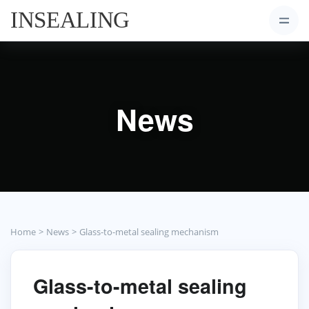
News
Home
News
Glass-to-metal sealing mechanism
Glass-to-metal sealing