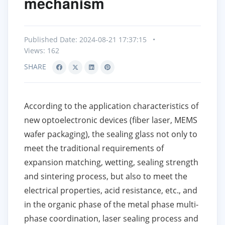
mechanism
Published Date: 2024-08-21 17:37:15
•
Views: 162
SHARE
According to the application characteristics of
new optoelectronic devices (fiber laser, MEMS
wafer packaging), the sealing glass not only to
meet the traditional requirements of
expansion matching, wetting, sealing strength
and sintering process, but also to meet the
electrical properties, acid resistance, etc., and
in the organic phase of the metal phase multi-
phase coordination, laser sealing process and