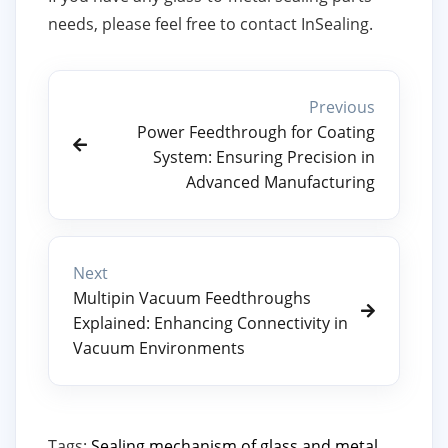
needs, please feel free to contact InSealing.
Previous
Power Feedthrough for Coating
System: Ensuring Precision in
Advanced Manufacturing
Next
Multipin Vacuum Feedthroughs
Explained: Enhancing Connectivity in
Vacuum Environments
Tags:
Sealing mechanism of glass and metal
,