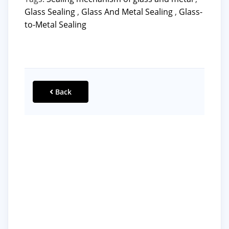
Glass Sealing
,
Glass And Metal Sealing
,
Glass-
to-Metal Sealing
Back