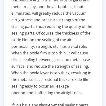
bubbles staying in the interface of glass and
metal or alloy, and the air bubbles, if not
eliminated, will greatly reduce the vacuum
airtightness and pressure strength of the
sealing parts, thus reducing the quality of the
sealing parts. Of course, the thickness of the
oxide film on the sealing of the air
permeability, strength, etc. has a vital role.
When the oxide film is too thin, it will cause
direct sealing between glass and metal base
surface, and reduce the strength of sealing.
When the oxide layer is too thick, resulting in
the metal surface residual thicker oxide film,
sealing easy to occur air leakage
phenomenon, affecting the airtightness.
If you have any glass-to-metal sealing parts