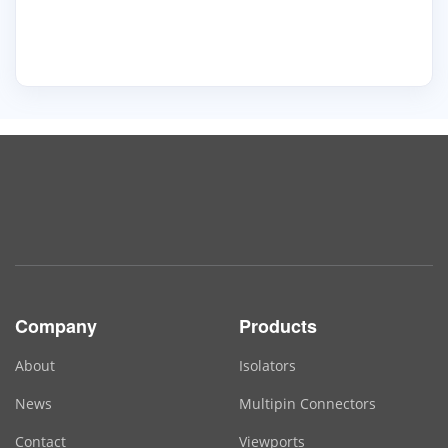
Company
Products
About
Isolators
News
Multipin Connectors
Contact
Viewports