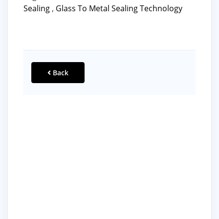
Sealing
,
Glass To Metal Sealing Technology
Back