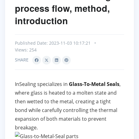
process flow, method,
introduction
Published Date: 2023-11-03 10:17:21
•
Views: 254
SHARE
InSealing specializes in
Glass-To-Metal Seals
,
where glass is heated to a molten state and
then wetted to the metal, creating a tight
bond while carefully controlling the thermal
expansion of both materials to prevent
breakage.