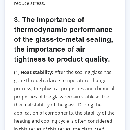
reduce stress.
3. The importance of
thermodynamic performance
of the glass-to-metal sealing,
the importance of air
tightness to product quality.
(1) Heat stability:
After the sealing glass has
gone through a large temperature change
process, the physical properties and chemical
properties of the glass remain stable as the
thermal stability of the glass. During the
application of components, the stability of the
heating and cooling cycle is often considered.
In this series of this series, the glass itself