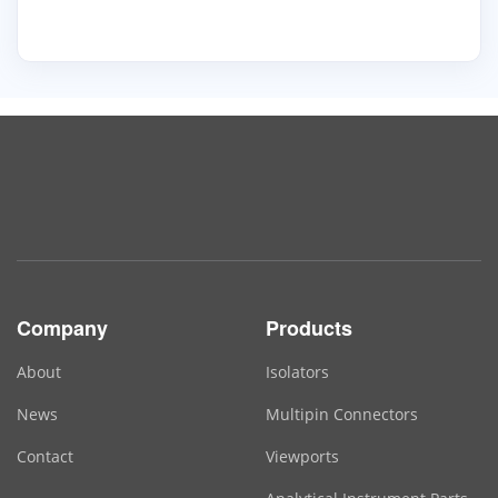
Company
Products
About
Isolators
News
Multipin Connectors
Contact
Viewports