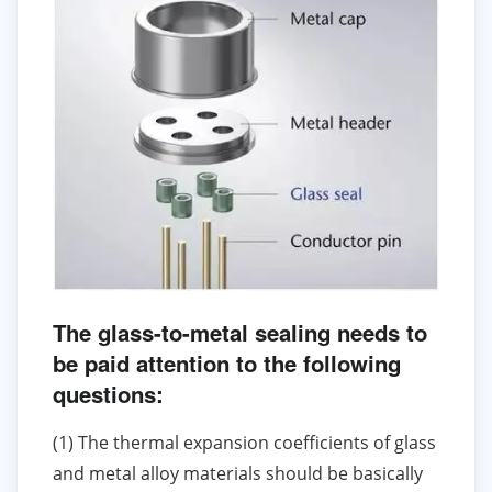
The glass-to-metal sealing needs to
be paid attention to the following
questions:
(1) The thermal expansion coefficients of glass
and metal alloy materials should be basically