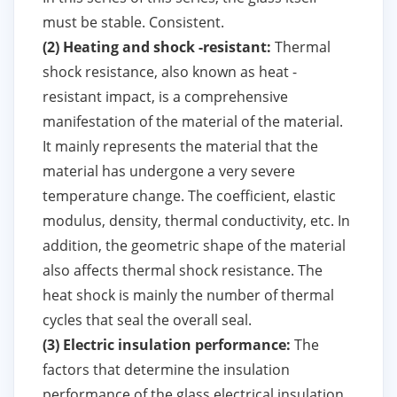
must be stable. Consistent.
(2) Heating and shock -resistant:
Thermal
shock resistance, also known as heat -
resistant impact, is a comprehensive
manifestation of the material of the material.
It mainly represents the material that the
material has undergone a very severe
temperature change. The coefficient, elastic
modulus, density, thermal conductivity, etc. In
addition, the geometric shape of the material
also affects thermal shock resistance. The
heat shock is mainly the number of thermal
cycles that seal the overall seal.
(3) Electric insulation performance:
The
factors that determine the insulation
performance of the glass electrical insulation