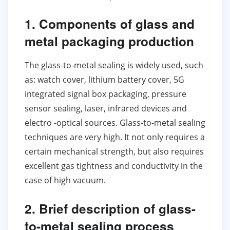
1. Components of glass and
metal packaging production
The glass-to-metal sealing is widely used, such
as: watch cover, lithium battery cover, 5G
integrated signal box packaging, pressure
sensor sealing, laser, infrared devices and
electro -optical sources. Glass-to-metal sealing
techniques are very high. It not only requires a
certain mechanical strength, but also requires
excellent gas tightness and conductivity in the
case of high vacuum.
2. Brief description of glass-
to-metal sealing process