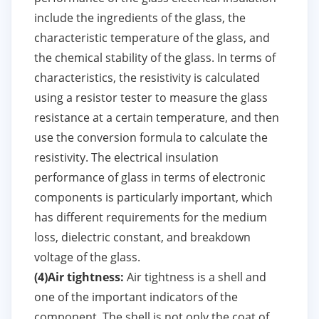
include the ingredients of the glass, the
characteristic temperature of the glass, and
the chemical stability of the glass. In terms of
characteristics, the resistivity is calculated
using a resistor tester to measure the glass
resistance at a certain temperature, and then
use the conversion formula to calculate the
resistivity. The electrical insulation
performance of glass in terms of electronic
components is particularly important, which
has different requirements for the medium
loss, dielectric constant, and breakdown
voltage of the glass.
(4)Air tightness:
Air tightness is a shell and
one of the important indicators of the
component. The shell is not only the coat of