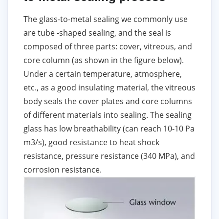
The glass-to-metal sealing we commonly use
are tube -shaped sealing, and the seal is
composed of three parts: cover, vitreous, and
core column (as shown in the figure below).
Under a certain temperature, atmosphere,
etc., as a good insulating material, the vitreous
body seals the cover plates and core columns
of different materials into sealing. The sealing
glass has low breathability (can reach 10-10 Pa
m3/s), good resistance to heat shock
resistance, pressure resistance (340 MPa), and
corrosion resistance.