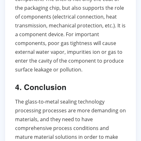
the packaging chip, but also supports the role
of components (electrical connection, heat
transmission, mechanical protection, etc.). It is
a component device. For important
components, poor gas tightness will cause
external water vapor, impurities ion or gas to
enter the cavity of the component to produce
surface leakage or pollution.
4. Conclusion
The glass-to-metal sealing technology
processing processes are more demanding on
materials, and they need to have
comprehensive process conditions and
mature material solutions in order to make