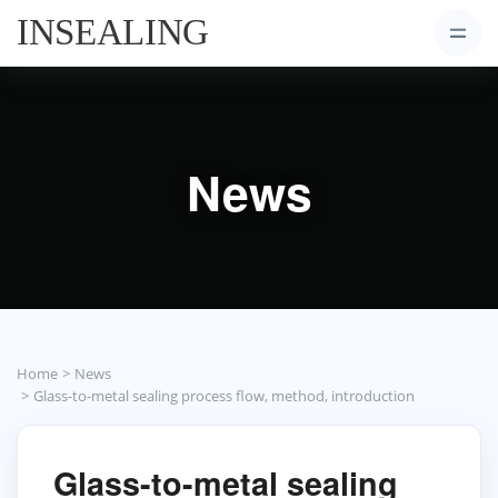
News
Home
News
Glass-to-metal sealing process flow, method, introduction
Glass-to-metal sealing