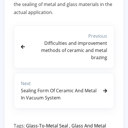
the sealing of metal and glass materials in the
actual application.
Previous
Difficulties and improvement
methods of ceramic and metal
brazing
Next
Sealing Form Of Ceramic And Metal
In Vacuum System
Tags:
Glass-To-Metal Seal
,
Glass And Metal