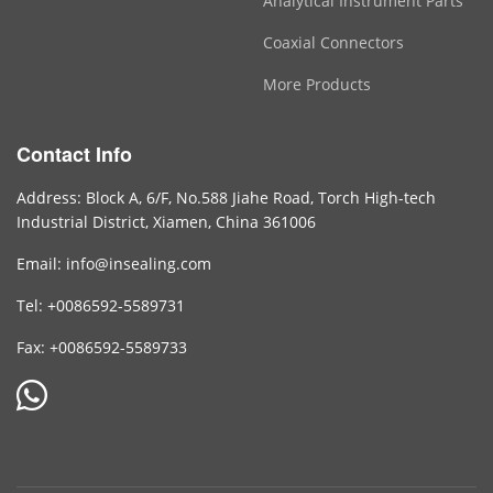
Analytical Instrument Parts
Coaxial Connectors
More Products
Contact Info
Address: Block A, 6/F, No.588 Jiahe Road, Torch High-tech
Industrial District, Xiamen, China 361006
Email: info@insealing.com
Tel: +0086592-5589731
Fax: +0086592-5589733