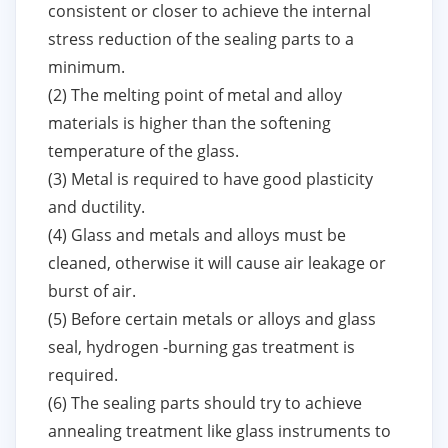
consistent or closer to achieve the internal
stress reduction of the sealing parts to a
minimum.
(2) The melting point of metal and alloy
materials is higher than the softening
temperature of the glass.
(3) Metal is required to have good plasticity
and ductility.
(4) Glass and metals and alloys must be
cleaned, otherwise it will cause air leakage or
burst of air.
(5) Before certain metals or alloys and glass
seal, hydrogen -burning gas treatment is
required.
(6) The sealing parts should try to achieve
annealing treatment like glass instruments to