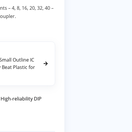
 – 4, 8, 16, 20, 32, 40 –
coupler.
Small Outline IC
Beat Plastic for
,
High‑reliability DIP