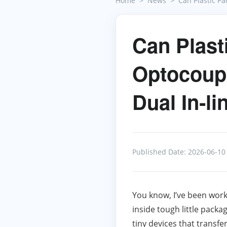
Home
News
Can Plastic P
Can Plast
Optocoupl
Dual In‑l
Published Date: 2026-06-10
You know, I’ve been worki
inside tough little pac
tiny devices that transfe