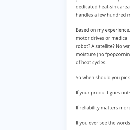
dedicated heat‑sink area
handles a few hundred m
Based on my experience, 
motor drives or medical 
robot? A satellite? No w
moisture (no “popcorning”
of heat cycles.
So when should you pick
If your product goes outs
If reliability matters mo
If you ever see the words 