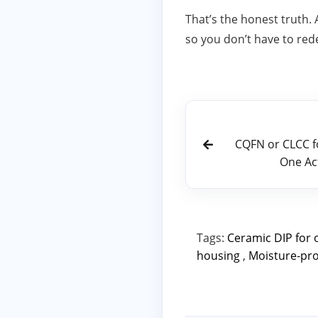
That’s the honest truth.
so you don’t have to red
CQFN or CLCC 
One Ac
Tags:
Ceramic DIP for 
housing
,
Moisture‑pro