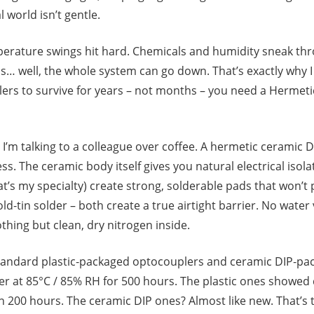
l world isn’t gentle.
perature swings hit hard. Chemicals and humidity sneak thr
… well, the whole system can go down. That’s exactly why I k
rs to survive for years – not months – you need a Hermetic
 I’m talking to a colleague over coffee. A hermetic ceramic DI
ress. The ceramic body itself gives you natural electrical isol
at’s my specialty) create strong, solderable pads that won’t
gold‑tin solder – both create a true airtight barrier. No wate
hing but clean, dry nitrogen inside.
standard plastic‑packaged optocouplers and ceramic DIP‑pa
er at 85°C / 85% RH for 500 hours. The plastic ones showed
in 200 hours. The ceramic DIP ones? Almost like new. That’s t