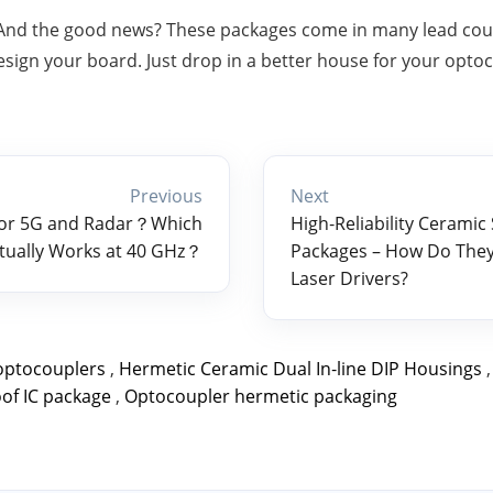
 And the good news? These packages come in many lead counts
esign your board. Just drop in a better house for your opto
Previous
Next
for 5G and Radar？Which
High‑Reliability Ceramic 
tually Works at 40 GHz？
Packages – How Do They 
Laser Drivers?
optocouplers
,
Hermetic Ceramic Dual In‑line DIP Housings
of IC package
,
Optocoupler hermetic packaging