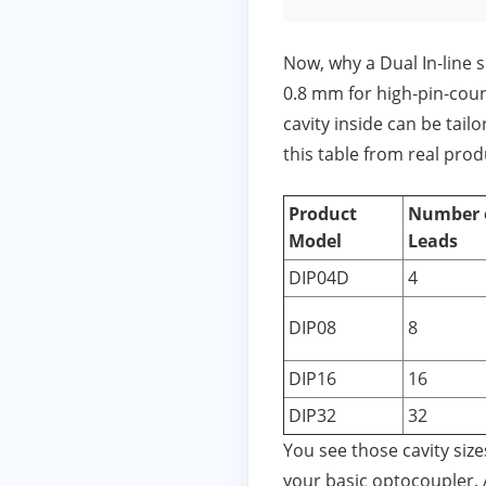
Now, why a Dual In‑line 
0.8 mm for high‑pin‑coun
cavity inside can be tailo
this table from real produ
Product
Number 
Model
Leads
DIP04D
4
DIP08
8
DIP16
16
DIP32
32
You see those cavity siz
your basic optocoupler. 