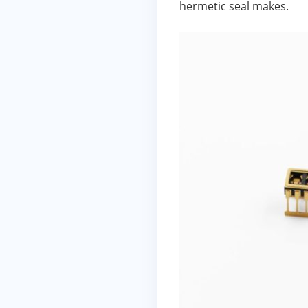
hermetic seal makes.