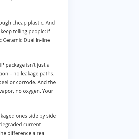
ough cheap plastic. And
eep telling people: if
 Ceramic Dual In‑line
P package isn’t just a
ation – no leakage paths.
 peel or corrode. And the
r vapor, no oxygen. Your
ckaged ones side by side
 degraded current
he difference a real