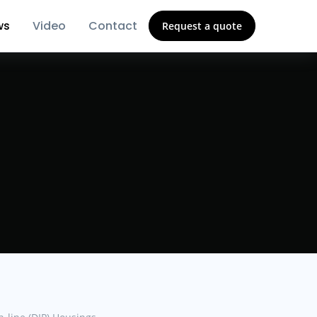
ws
Video
Contact
Request a quote