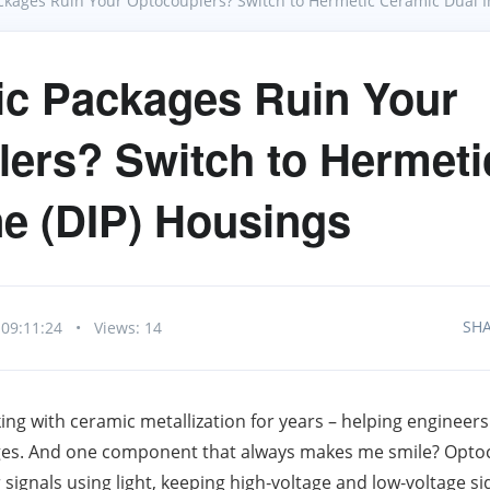
ackages Ruin Your Optocouplers? Switch to Hermetic Ceramic Dual In
ic Packages Ruin Your
ers? Switch to Hermeti
ine (DIP) Housings
SH
 09:11:24
•
Views: 14
ng with ceramic metallization for years – helping engineers 
kages. And one component that always makes me smile? Optoc
r signals using light, keeping high‑voltage and low‑voltage s