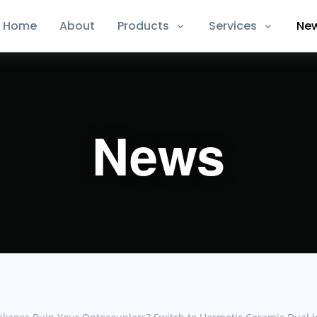
Home
About
Products
Services
Ne
News