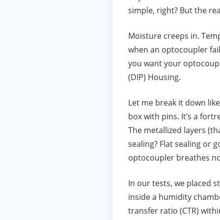
simple, right? But the rea
Moisture creeps in. Tem
when an optocoupler fails
you want your optocouple
(DIP) Housing.
Let me break it down like
box with pins. It’s a fort
The metallized layers (th
sealing? Flat sealing or 
optocoupler breathes not
In our tests, we placed 
inside a humidity chamb
transfer ratio (CTR) with