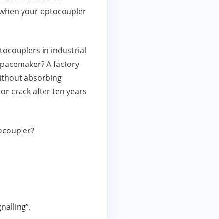
l when your optocoupler
tocouplers in industrial
a pacemaker? A factory
without absorbing
or crack after ten years
ocoupler?
nalling”.