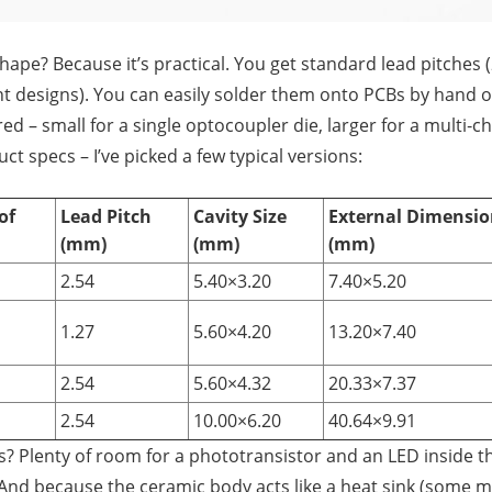
shape? Because it’s practical. You get standard lead pitches
t designs). You can easily solder them onto PCBs by hand 
red – small for a single optocoupler die, larger for a multi‑c
ct specs – I’ve picked a few typical versions:
of
Lead Pitch
Cavity Size
External Dimensio
(mm)
(mm)
(mm)
2.54
5.40×3.20
7.40×5.20
1.27
5.60×4.20
13.20×7.40
2.54
5.60×4.32
20.33×7.37
2.54
10.00×6.20
40.64×9.91
es? Plenty of room for a phototransistor and an LED inside t
And because the ceramic body acts like a heat sink (some 