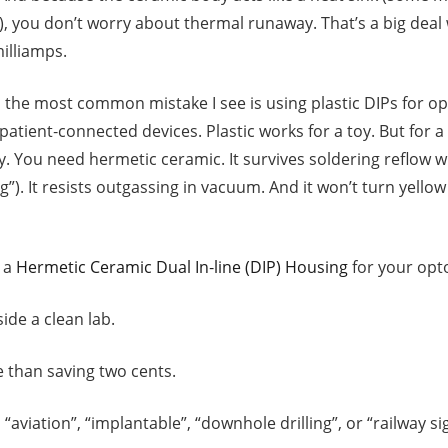
), you don’t worry about thermal runaway. That’s a big dea
illiamps.
the most common mistake I see is using plastic DIPs for op
patient‑connected devices. Plastic works for a toy. But for 
ay. You need hermetic ceramic. It survives soldering reflow 
). It resists outgassing in vacuum. And it won’t turn yellow 
 a
Hermetic Ceramic Dual In‑line (DIP) Housing
for your opt
ide a clean lab.
re than saving two cents.
“aviation”, “implantable”, “downhole drilling”, or “railway sig