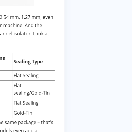
 (2.54 mm, 1.27 mm, even
or machine. And the
hannel isolator. Look at
ns
Sealing Type
Flat Sealing
Flat
sealing/Gold‑Tin
Flat Sealing
Gold‑Tin
he same package – that’s
models even add a