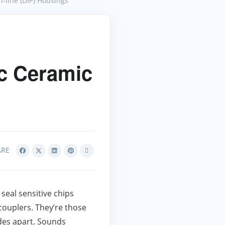
‑line (DIP) Housings
c Ceramic
ARE
seal sensitive chips
ouplers. They’re those
ides apart. Sounds