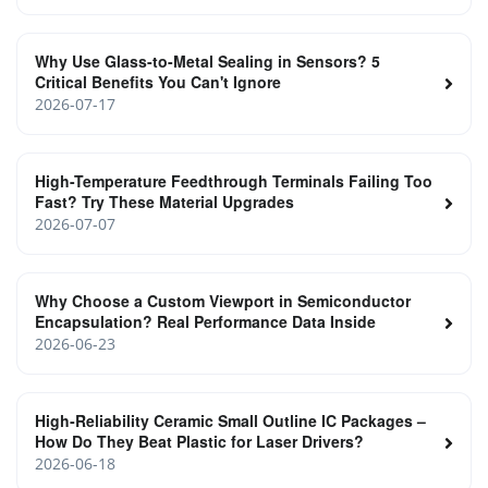
Why Use Glass-to-Metal Sealing in Sensors? 5
Critical Benefits You Can't Ignore
2026-07-17
High-Temperature Feedthrough Terminals Failing Too
Fast? Try These Material Upgrades
2026-07-07
Why Choose a Custom Viewport in Semiconductor
Encapsulation? Real Performance Data Inside
2026-06-23
High‑Reliability Ceramic Small Outline IC Packages –
How Do They Beat Plastic for Laser Drivers?
2026-06-18