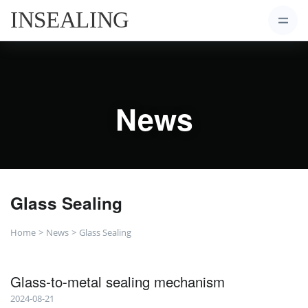
News
Glass Sealing
Home
News
Glass Sealing
Glass-to-metal sealing mechanism
2024-08-21