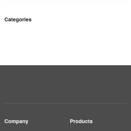
Categories
Company
Products