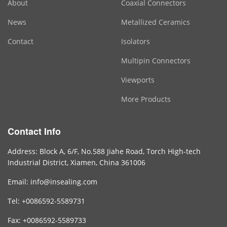
About
Coaxial Connectors
News
Metallized Ceramics
Contact
Isolators
Multipin Connectors
Viewports
More Products
Contact Info
Address: Block A, 6/F, No.588 Jiahe Road, Torch High-tech
Industrial District, Xiamen, China 361006
Email: info@insealing.com
Tel: +0086592-5589731
Fax: +0086592-5589733