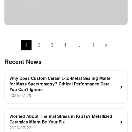
Glass-to-Metal-Sealing
1
2
3
4
…
11
Recent News
Why Does Custom Ceramic-to-Metal Sealing Matter
for Mass Spectrometry? Critical Performance Data
You Can't Ignore
2026-07-29
Worried About Thermal Stress in IGBTs? Metallized
Ceramics Might Be Your Fix
2026-07-22