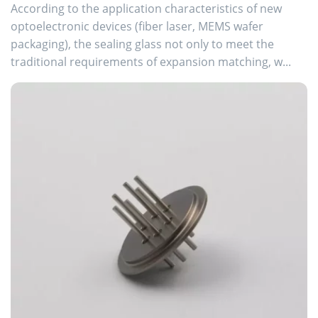
According to the application characteristics of new
optoelectronic devices (fiber laser, MEMS wafer
packaging), the sealing glass not only to meet the
traditional requirements of expansion matching, w...