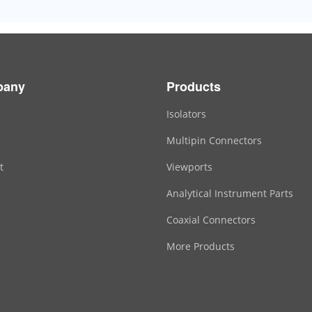
pany
Products
Isolators
Multipin Connectors
t
Viewports
Analytical Instrument Parts
Coaxial Connectors
More Products