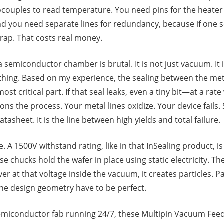
couples to read temperature. You need pins for the heater 
nd you need separate lines for redundancy, because if one se
crap. That costs real money.
semiconductor chamber is brutal. It is not just vacuum. It is
ything. Based on my experience, the sealing between the met
ost critical part. If that seal leaks, even a tiny bit—at a rat
 the process. Your metal lines oxidize. Your device fails. S
tasheet. It is the line between high yields and total failure.
. A 1500V withstand rating, like in that InSealing product, is
se chucks hold the wafer in place using static electricity. Th
r at that voltage inside the vacuum, it creates particles. Part
the design geometry have to be perfect.
semiconductor fab running 24/7, these Multipin Vacuum Fee