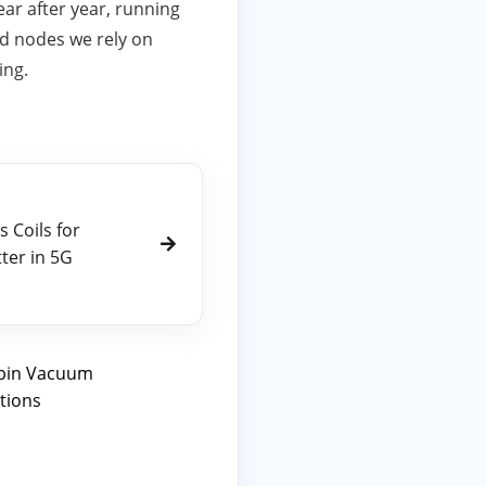
ar after year, running
ed nodes we rely on
ing.
s Coils for
er in 5G
ipin Vacuum
tions