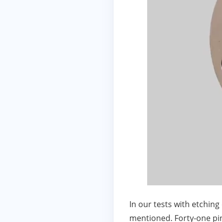
In our tests with etchin
mentioned. Forty-one pin