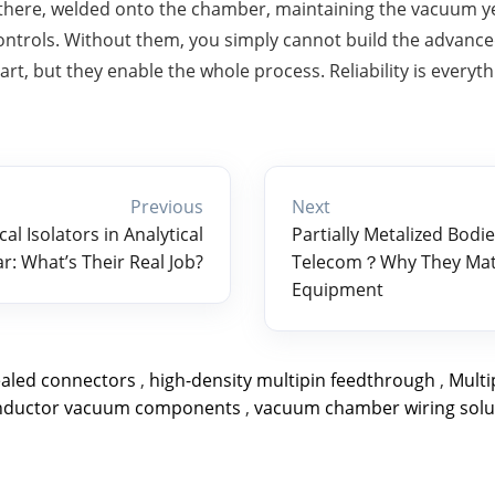
there, welded onto the chamber, maintaining the vacuum ye
l controls. Without them, you simply cannot build the advanc
art, but they enable the whole process. Reliability is everyth
Previous
Next
al Isolators in Analytical
Partially Metalized Bodie
r: What’s Their Real Job?
Telecom？Why They Matt
Equipment
ealed connectors
,
high-density multipin feedthrough
,
Mult
nductor vacuum components
,
vacuum chamber wiring solu