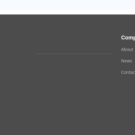
Com
About
News
Contac