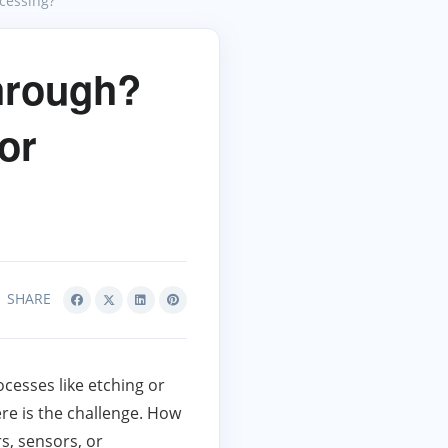
cessing?
hrough?
or
SHARE
cesses like etching or
re is the challenge. How
s, sensors, or