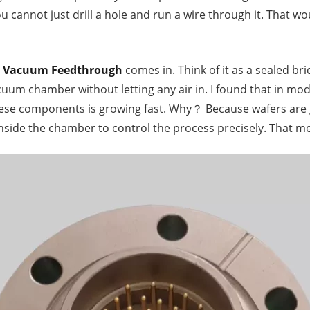
u cannot just drill a hole and run a wire through it. That 
n Vacuum Feedthrough
comes in. Think of it as a sealed brid
acuum chamber without letting any air in. I found that in 
hese components is growing fast. Why？ Because wafers are
side the chamber to control the process precisely. That m