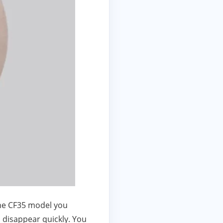
the CF35 model you
s disappear quickly. You