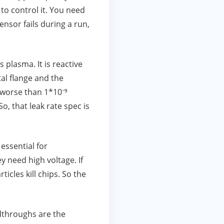
to control it. You need
nsor fails during a run,
 plasma. It is reactive
al flange and the
e worse than 1*10⁻⁹
o, that leak rate spec is
 essential for
ey need high voltage. If
icles kill chips. So the
dthroughs are the