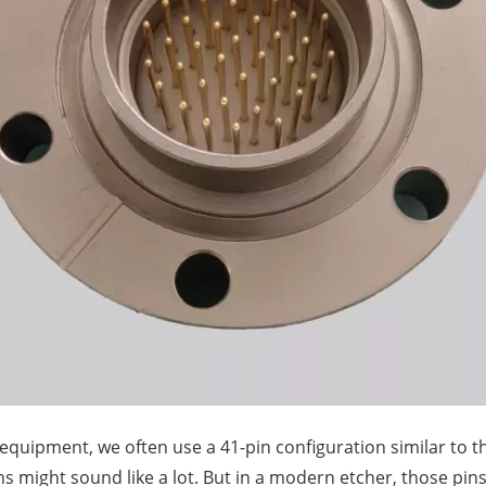
g equipment, we often use a 41-pin configuration similar to 
s might sound like a lot. But in a modern etcher, those pin