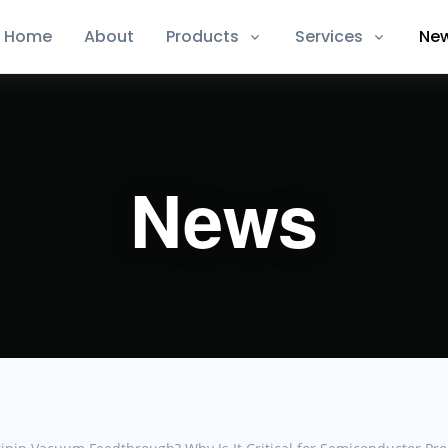
Home
About
Products
Services
Ne
News