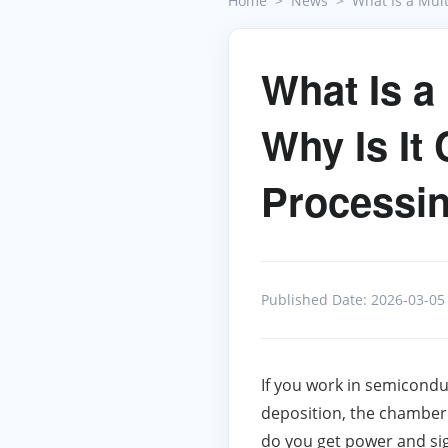
Home
News
What Is a Mul
What Is a
Why Is It 
Processi
Published Date: 2026-03-05
If you work in semicondu
deposition, the chamber 
do you get power and sign