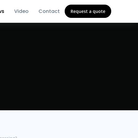
ws
Video
Contact
Request a quote