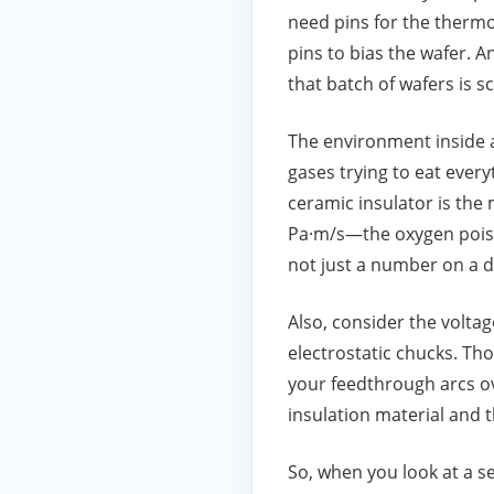
need pins for the thermo
pins to bias the wafer. A
that batch of wafers is s
The environment inside a 
gases trying to eat ever
ceramic insulator is the m
Pa·m/s—the oxygen poisons
not just a number on a da
Also, consider the voltage
electrostatic chucks. Tho
your feedthrough arcs ove
insulation material and 
So, when you look at a 