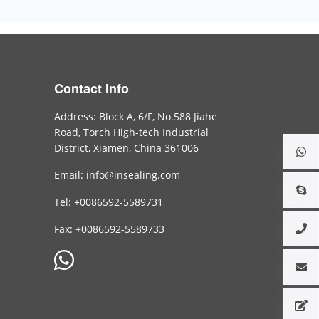
Contact Info
Address: Block A, 6/F, No.588 Jiahe
Road, Torch High-tech Industrial
District, Xiamen, China 361006
Email: info@insealing.com
Tel: +0086592-5589731
Fax: +0086592-5589733