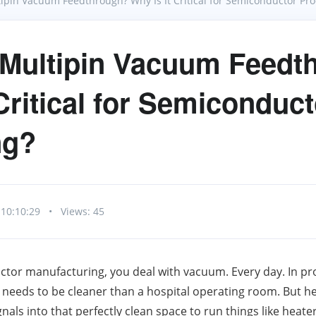
tipin Vacuum Feedthrough? Why Is It Critical for Semiconductor Pro
 Multipin Vacuum Feedt
Critical for Semiconduct
ng?
 10:10:29
•
Views: 45
ctor manufacturing, you deal with vacuum. Every day. In pro
needs to be cleaner than a hospital operating room. But he
als into that perfectly clean space to run things like heater