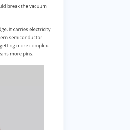
would break the vacuum
ge. It carries electricity
modern semiconductor
 getting more complex.
eans more pins.