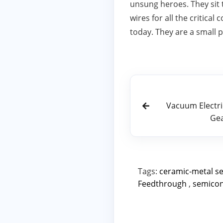
unsung heroes. They sit 
wires for all the critica
today. They are a small p
Vacuum Electric
Gea
Tags:
ceramic-metal s
Feedthrough
,
semico