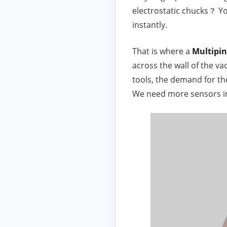
electrostatic chucks？ Yo
instantly.
That is where a
Multipi
across the wall of the v
tools, the demand for t
We need more sensors in