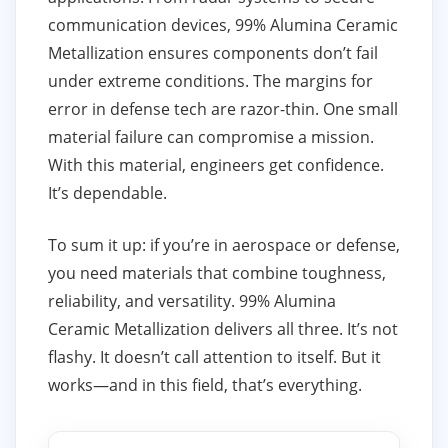
communication devices, 99% Alumina Ceramic
Metallization ensures components don’t fail
under extreme conditions. The margins for
error in defense tech are razor-thin. One small
material failure can compromise a mission.
With this material, engineers get confidence.
It’s dependable.
To sum it up: if you’re in aerospace or defense,
you need materials that combine toughness,
reliability, and versatility. 99% Alumina
Ceramic Metallization delivers all three. It’s not
flashy. It doesn’t call attention to itself. But it
works—and in this field, that’s everything.