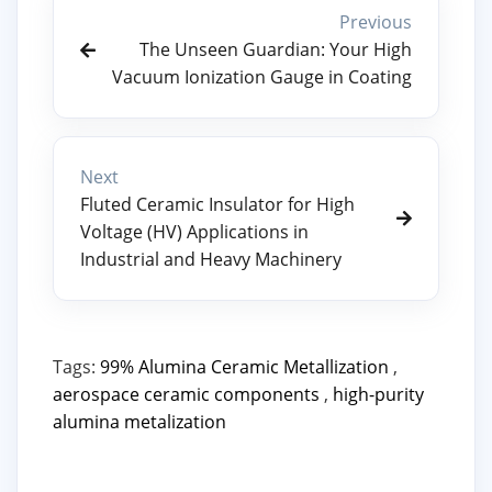
Previous
The Unseen Guardian: Your High
Vacuum Ionization Gauge in Coating
Next
Fluted Ceramic Insulator for High
Voltage (HV) Applications in
Industrial and Heavy Machinery
Tags:
99% Alumina Ceramic Metallization
,
aerospace ceramic components
,
high-purity
alumina metalization