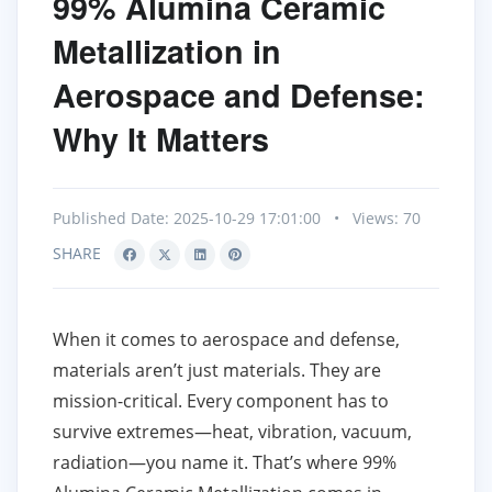
99% Alumina Ceramic
Metallization in
Aerospace and Defense:
Why It Matters
Published Date: 2025-10-29 17:01:00
•
Views: 70
SHARE
When it comes to aerospace and defense,
materials aren’t just materials. They are
mission-critical. Every component has to
survive extremes—heat, vibration, vacuum,
radiation—you name it. That’s where 99%