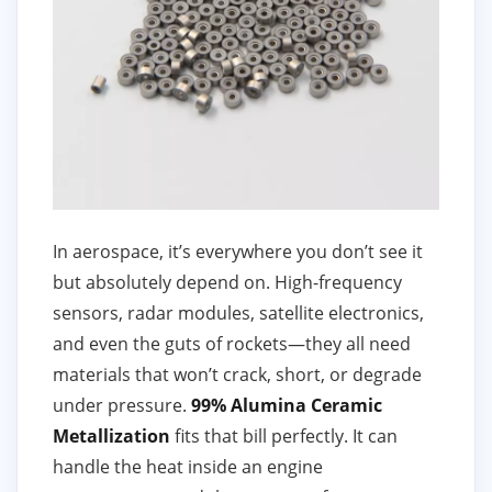
In aerospace, it’s everywhere you don’t see it
but absolutely depend on. High-frequency
sensors, radar modules, satellite electronics,
and even the guts of rockets—they all need
materials that won’t crack, short, or degrade
under pressure.
99% Alumina Ceramic
Metallization
fits that bill perfectly. It can
handle the heat inside an engine