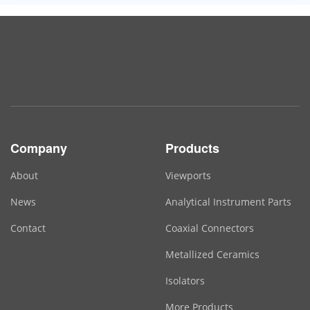
Company
Products
About
Viewports
News
Analytical Instrument Parts
Contact
Coaxial Connectors
Metallized Ceramics
Isolators
More Products