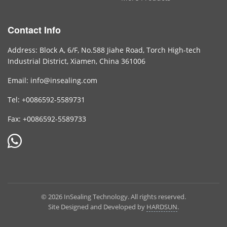
Contact Info
Address: Block A, 6/F, No.588 Jiahe Road, Torch High-tech
Industrial District, Xiamen, China 361006
Email: info@insealing.com
Tel: +0086592-5589731
Fax: +0086592-5589733
© 2026 InSealing Technology. All rights reserved.
Site Designed and Developed by
HARDSUN
.