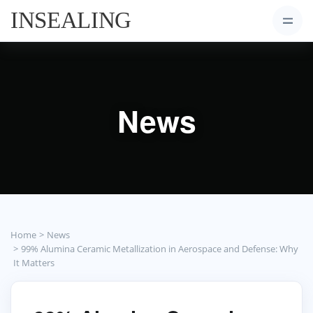
News
Home
News
99% Alumina Ceramic Metallization in Aerospace and Defense: Why
It Matters