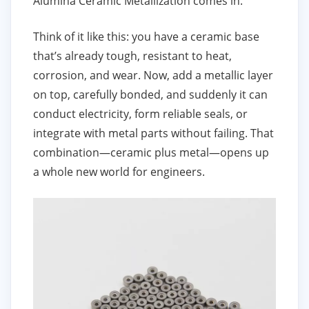
Alumina Ceramic Metallization comes in.
Think of it like this: you have a ceramic base
that’s already tough, resistant to heat,
corrosion, and wear. Now, add a metallic layer
on top, carefully bonded, and suddenly it can
conduct electricity, form reliable seals, or
integrate with metal parts without failing. That
combination—ceramic plus metal—opens up
a whole new world for engineers.