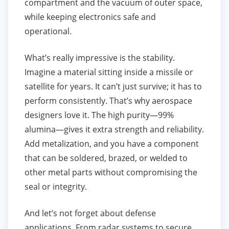
compartment and the vacuum of outer space,
while keeping electronics safe and
operational.
What’s really impressive is the stability.
Imagine a material sitting inside a missile or
satellite for years. It can’t just survive; it has to
perform consistently. That’s why aerospace
designers love it. The high purity—99%
alumina—gives it extra strength and reliability.
Add metalization, and you have a component
that can be soldered, brazed, or welded to
other metal parts without compromising the
seal or integrity.
And let’s not forget about defense
applications. From radar systems to secure