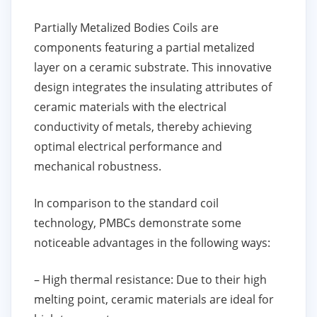
Partially Metalized Bodies Coils are
components featuring a partial metalized
layer on a ceramic substrate. This innovative
design integrates the insulating attributes of
ceramic materials with the electrical
conductivity of metals, thereby achieving
optimal electrical performance and
mechanical robustness.
In comparison to the standard coil
technology, PMBCs demonstrate some
noticeable advantages in the following ways:
– High thermal resistance: Due to their high
melting point, ceramic materials are ideal for