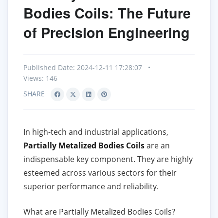
Bodies Coils: The Future
of Precision Engineering
Published Date: 2024-12-11 17:28:07
•
Views: 146
SHARE
In high-tech and industrial applications,
Partially Metalized Bodies Coils
are an
indispensable key component. They are highly
esteemed across various sectors for their
superior performance and reliability.
What are Partially Metalized Bodies Coils?