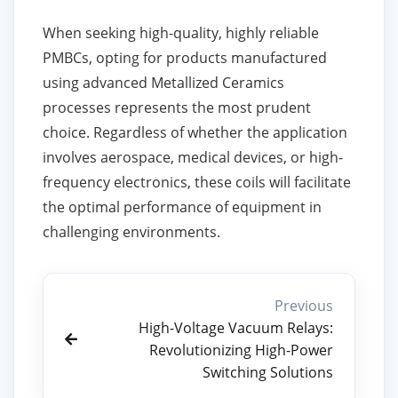
When seeking high-quality, highly reliable
PMBCs, opting for products manufactured
using advanced Metallized Ceramics
processes represents the most prudent
choice. Regardless of whether the application
involves aerospace, medical devices, or high-
frequency electronics, these coils will facilitate
the optimal performance of equipment in
challenging environments.
Previous
High-Voltage Vacuum Relays:
Revolutionizing High-Power
Switching Solutions