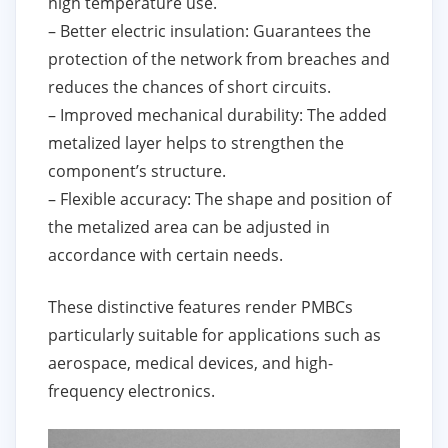
high temperature use.
– Better electric insulation: Guarantees the
protection of the network from breaches and
reduces the chances of short circuits.
– Improved mechanical durability: The added
metalized layer helps to strengthen the
component’s structure.
– Flexible accuracy: The shape and position of
the metalized area can be adjusted in
accordance with certain needs.
These distinctive features render PMBCs
particularly suitable for applications such as
aerospace, medical devices, and high-
frequency electronics.