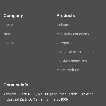
Company
Products
About
Isolators
News
Multipin Connectors
Contact
Viewports
Analytical Instrument Parts
Coaxial Connectors
More Products
Contact Info
Address: Block A, 6/F, No.588 Jiahe Road, Torch High-tech
Industrial District, Xiamen, China 361006