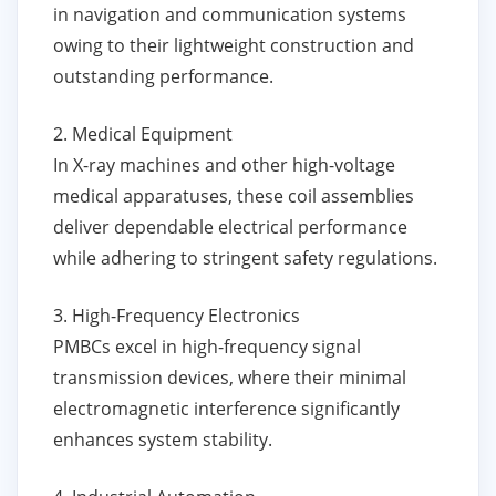
in navigation and communication systems
owing to their lightweight construction and
outstanding performance.
2. Medical Equipment
In X-ray machines and other high-voltage
medical apparatuses, these coil assemblies
deliver dependable electrical performance
while adhering to stringent safety regulations.
3. High-Frequency Electronics
PMBCs excel in high-frequency signal
transmission devices, where their minimal
electromagnetic interference significantly
enhances system stability.