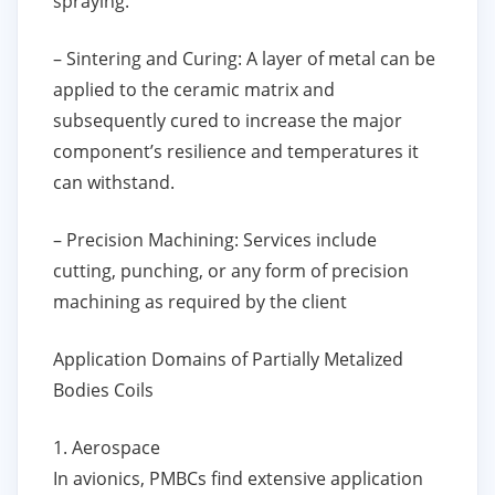
spraying.
– Sintering and Curing: A layer of metal can be
applied to the ceramic matrix and
subsequently cured to increase the major
component’s resilience and temperatures it
can withstand.
– Precision Machining: Services include
cutting, punching, or any form of precision
machining as required by the client
Application Domains of Partially Metalized
Bodies Coils
1. Aerospace
In avionics, PMBCs find extensive application