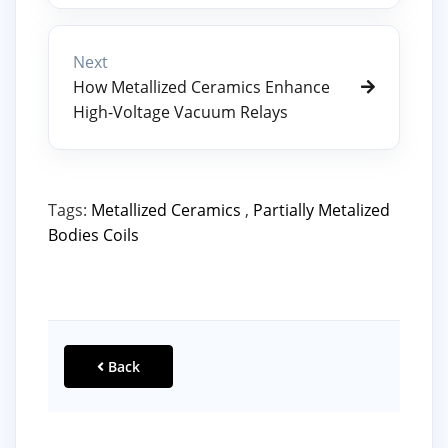
Next
How Metallized Ceramics Enhance
High-Voltage Vacuum Relays
Tags:
Metallized Ceramics
,
Partially Metalized
Bodies Coils
Back