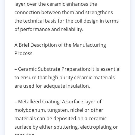
layer over the ceramic enhances the
connection between them and strengthens
the technical basis for the coil design in terms
of performance and reliability.
A Brief Description of the Manufacturing
Process
– Ceramic Substrate Preparation: It is essential
to ensure that high purity ceramic materials
are used for adequate insulation.
– Metallized Coating: A surface layer of
molybdenum, tungsten, nickel or other
materials can be deposited on a ceramic
surface by either sputtering, electroplating or