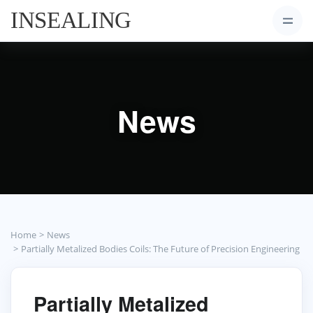
News
Home
News
Partially Metalized Bodies Coils: The Future of Precision Engineering
Partially Metalized