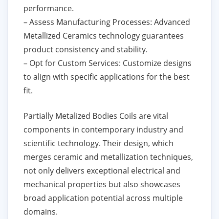
performance.
– Assess Manufacturing Processes: Advanced
Metallized Ceramics technology guarantees
product consistency and stability.
– Opt for Custom Services: Customize designs
to align with specific applications for the best
fit.
Partially Metalized Bodies Coils are vital
components in contemporary industry and
scientific technology. Their design, which
merges ceramic and metallization techniques,
not only delivers exceptional electrical and
mechanical properties but also showcases
broad application potential across multiple
domains.