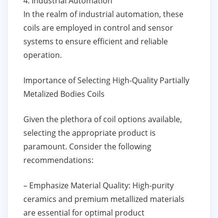
4. Industrial Automation
In the realm of industrial automation, these
coils are employed in control and sensor
systems to ensure efficient and reliable
operation.
Importance of Selecting High-Quality Partially
Metalized Bodies Coils
Given the plethora of coil options available,
selecting the appropriate product is
paramount. Consider the following
recommendations:
– Emphasize Material Quality: High-purity
ceramics and premium metallized materials
are essential for optimal product