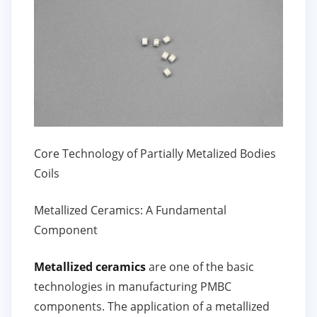
Core Technology of Partially Metalized Bodies
Coils
Metallized Ceramics: A Fundamental
Component
Metallized ceramics
are one of the basic
technologies in manufacturing PMBC
components. The application of a metallized