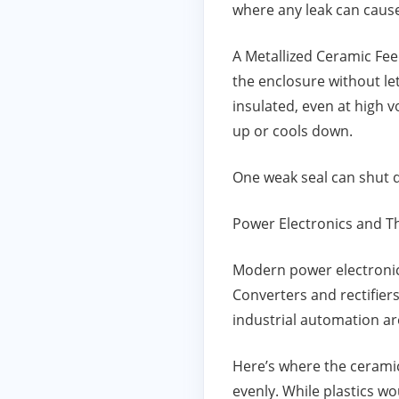
where any leak can cause
A Metallized Ceramic Feed
the enclosure without le
insulated, even at high 
up or cools down.
One weak seal can shut d
Power Electronics and Th
Modern power electronics
Converters and rectifiers
industrial automation are
Here’s where the ceramic 
evenly. While plastics w