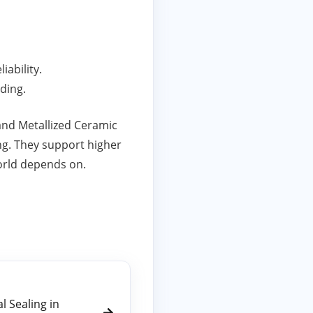
iability.
ding.
nd Metallized Ceramic
ing. They support higher
orld depends on.
 Sealing in