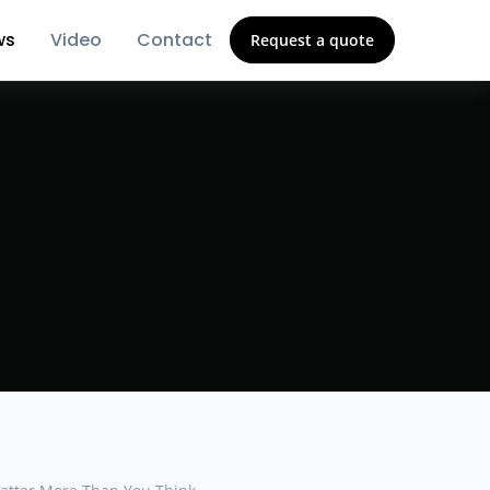
ws
Video
Contact
Request a quote