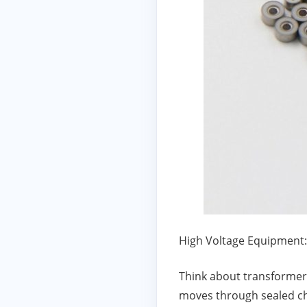
High Voltage Equipment:
Think about transformers,
moves through sealed ch