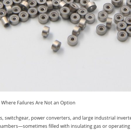
 Where Failures Are Not an Option
 switchgear, power converters, and large industrial inverters
ambers—sometimes filled with insulating gas or operating