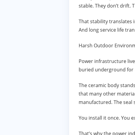
stable. They don’t drift.
That stability translates i
And long service life tr
Harsh Outdoor Environm
Power infrastructure liv
buried underground for
The ceramic body stands 
that many other material
manufactured. The seal st
You install it once. You ex
That’s why the power indu