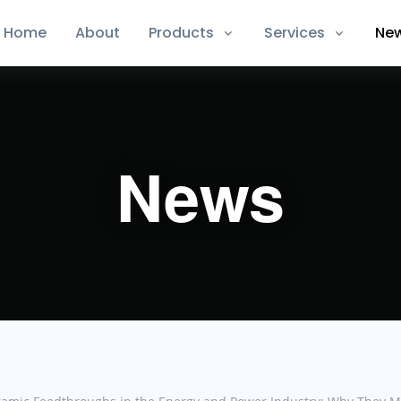
Home
About
Products
Services
Ne
News