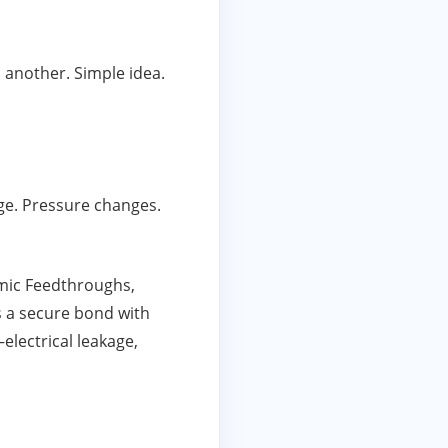
 another. Simple idea.
age. Pressure changes.
amic Feedthroughs,
s a secure bond with
electrical leakage,