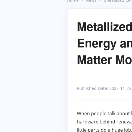
Home
News
Metallized Ce
Metallize
Energy an
Matter Mo
Published Date: 2025-11-25
When people talk about 
hardware behind renewab
little parts do a huge job