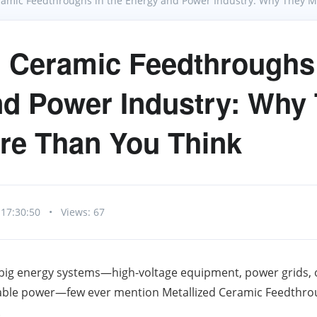
ramic Feedthroughs in the Energy and Power Industry: Why They 
d Ceramic Feedthroughs 
d Power Industry: Why
re Than You Think
 17:30:50
•
Views: 67
big energy systems—high-voltage equipment, power grids, 
le power—few ever mention Metallized Ceramic Feedthroug
.