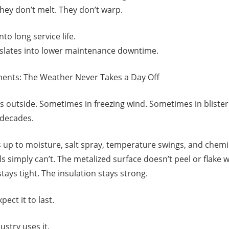
 They don’t melt. They don’t warp.
nto long service life.
anslates into lower maintenance downtime.
ents: The Weather Never Takes a Day Off
es outside. Sometimes in freezing wind. Sometimes in bliste
 decades.
up to moisture, salt spray, temperature swings, and chemi
s simply can’t. The metalized surface doesn’t peel or flake
ays tight. The insulation stays strong.
pect it to last.
stry uses it.