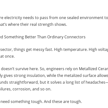
ere electricity needs to pass from one sealed environment to
at’s where their real strength shows.
d Something Better Than Ordinary Connectors
sector, things get messy fast. High temperature. High volt
 at once.
doesn’t survive here. So, engineers rely on Metallized Cer
 gives strong insulation, while the metalized surface allow
nds straightforward, but it solves a long list of headaches—
ailures, corrosion, and so on.
s need something tough. And these are tough.