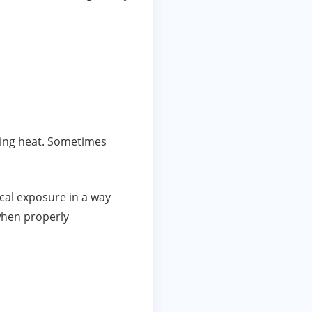
ring heat. Sometimes
cal exposure in a way
 when properly