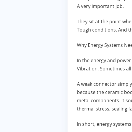
A very important job.
They sit at the point wh
Tough conditions. And th
Why Energy Systems Nee
In the energy and power 
Vibration. Sometimes all
A weak connector simply 
because the ceramic body
metal components. It sou
thermal stress, sealing f
In short, energy system