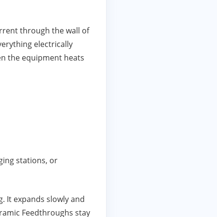
rrent through the wall of
rything electrically
hen the equipment heats
ing stations, or
g. It expands slowly and
Ceramic Feedthroughs stay