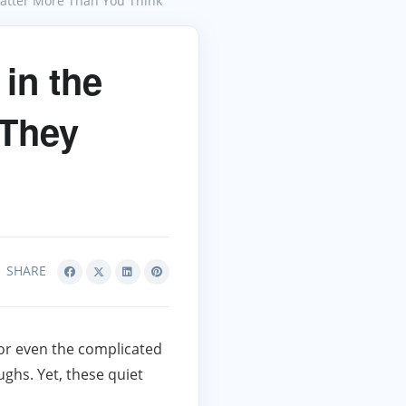
Matter More Than You Think
in the
 They
SHARE
or even the complicated
hs. Yet, these quiet