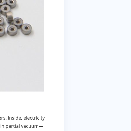
. Inside, electricity
 in partial vacuum—