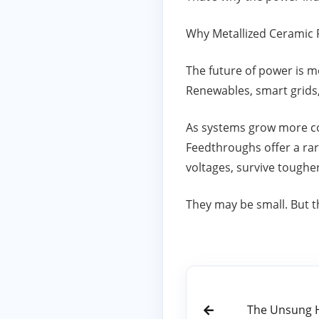
Why Metallized Ceramic 
The future of power is mo
Renewables, smart grids
As systems grow more co
Feedthroughs offer a rar
voltages, survive tough
They may be small. But th
The Unsung He