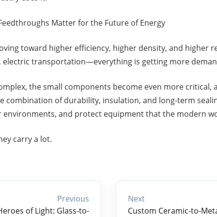
Feedthroughs Matter for the Future of Energy
ving toward higher efficiency, higher density, and higher rel
, electric transportation—everything is getting more deman
mplex, the small components become even more critical, a
e combination of durability, insulation, and long-term seal
er environments, and protect equipment that the modern w
ey carry a lot.
Previous
Next
roes of Light: Glass-to-
Custom Ceramic-to-Metal