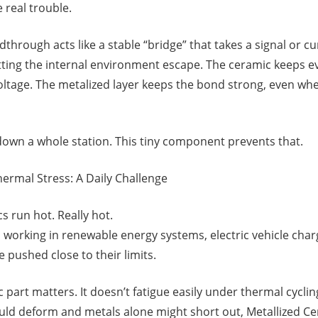
 real trouble.
through acts like a stable “bridge” that takes a signal or cu
tting the internal environment escape. The ceramic keeps eve
voltage. The metalized layer keeps the bond strong, even w
own a whole station. This tiny component prevents that.
ermal Stress: A Daily Challenge
 run hot. Really hot.
 working in renewable energy systems, electric vehicle charg
 pushed close to their limits.
part matters. It doesn’t fatigue easily under thermal cyclin
ould deform and metals alone might short out, Metallized 