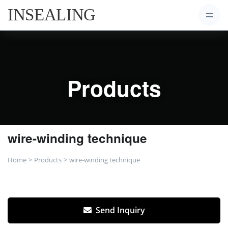
Products
wire-winding technique
Home
Products
wire-winding technique
Send Inquiry