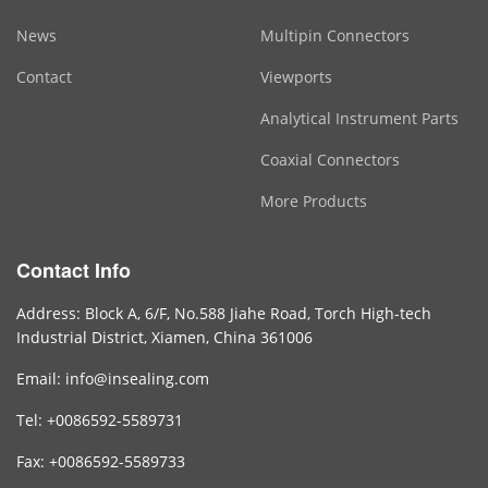
News
Multipin Connectors
Contact
Viewports
Analytical Instrument Parts
Coaxial Connectors
More Products
Contact Info
Address: Block A, 6/F, No.588 Jiahe Road, Torch High-tech
Industrial District, Xiamen, China 361006
Email: info@insealing.com
Tel: +0086592-5589731
Fax: +0086592-5589733