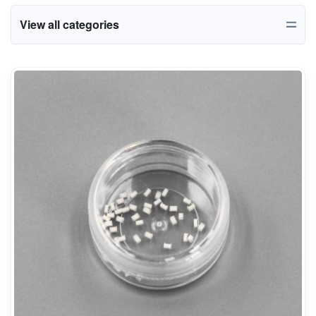
View all categories