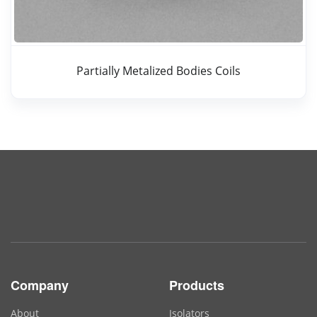
Partially Metalized Bodies Coils
Company
Products
About
Isolators