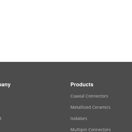
pany
Products
Coaxial Connectors
Metallized Ceramics
t
Isolators
Multipin Connectors