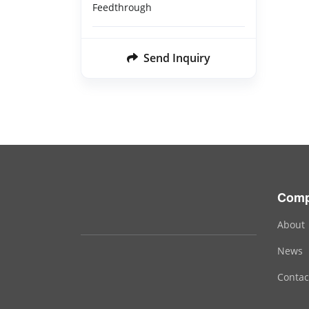
Feedthrough
Send Inquiry
Com
About
News
Contac