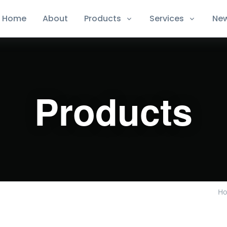
Home
About
Products
Services
Ne
Products
H