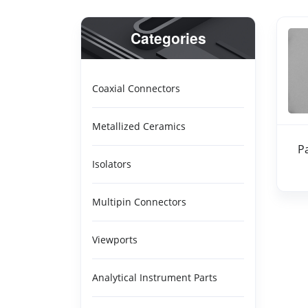
Categories
Coaxial Connectors
Metallized Ceramics
P
Isolators
Multipin Connectors
Viewports
Analytical Instrument Parts