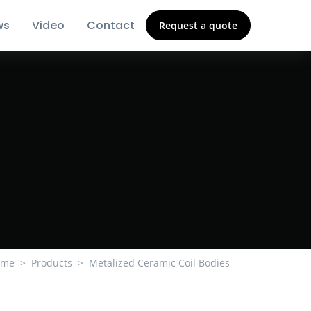
ws
Video
Contact
Request a quote
ome
Products
Metalized Ceramic Coil Bodies