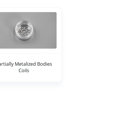
artially Metalized Bodies
Coils