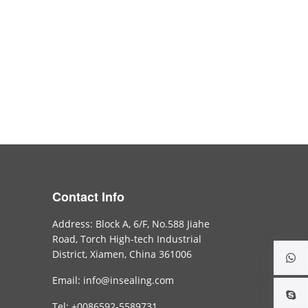
Contact Info
Address: Block A, 6/F, No.588 Jiahe
Road, Torch High-tech Industrial
District, Xiamen, China 361006
Email: info@insealing.com
Tel: +0086592-5589731