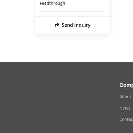
Feedthrough
Send Inquiry
Com
About
News
Contac