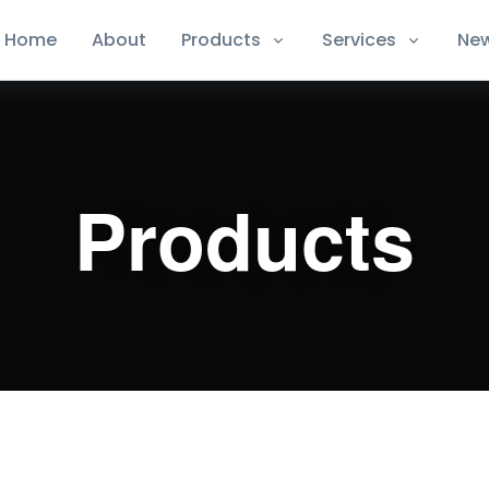
Home
About
Products
Services
Ne
Products