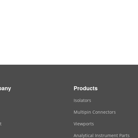
pany
Products
Isolators
Multipin Connectors
t
Viewports
Analytical Instrument Parts