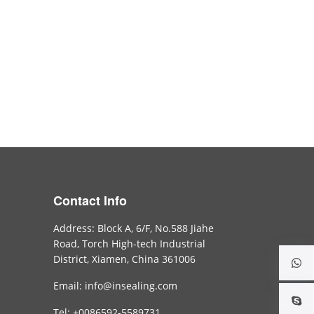
Contact Info
Address: Block A, 6/F, No.588 Jiahe
Road, Torch High-tech Industrial
District, Xiamen, China 361006
Email: info@insealing.com
Tel: +0086592-5589731