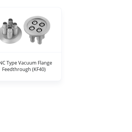
 Type Vacuum Flange Feedthrough (KF40)
NC Type Vacuum Flange
Feedthrough (KF40)