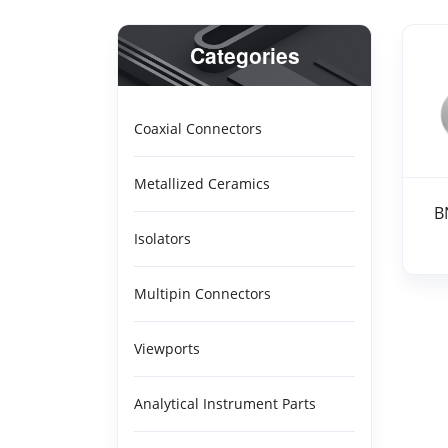
Categories
Coaxial Connectors
BNC
Metallized Ceramics
B
Isolators
Multipin Connectors
Viewports
Analytical Instrument Parts