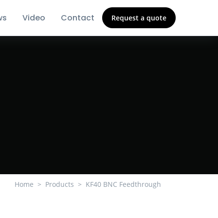
ws
Video
Contact
Request a quote
Home
Products
KF40 BNC Feedthrough