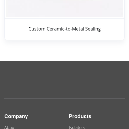
Custom Ceramic-to-Metal Sealing
Company
Products
About
Isolators