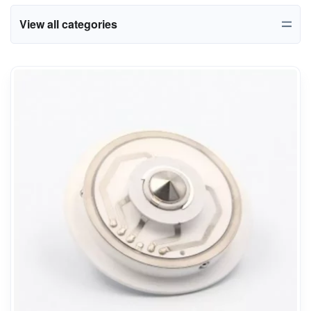
View all categories