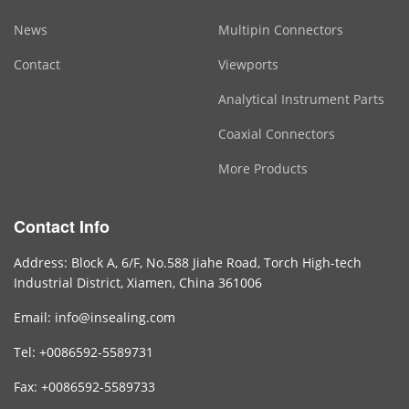
News
Multipin Connectors
Contact
Viewports
Analytical Instrument Parts
Coaxial Connectors
More Products
Contact Info
Address: Block A, 6/F, No.588 Jiahe Road, Torch High-tech
Industrial District, Xiamen, China 361006
Email: info@insealing.com
Tel: +0086592-5589731
Fax: +0086592-5589733