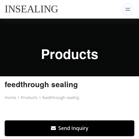
Products
feedthrough sealing
Home
Products
feedthrough sealing
Send Inquiry