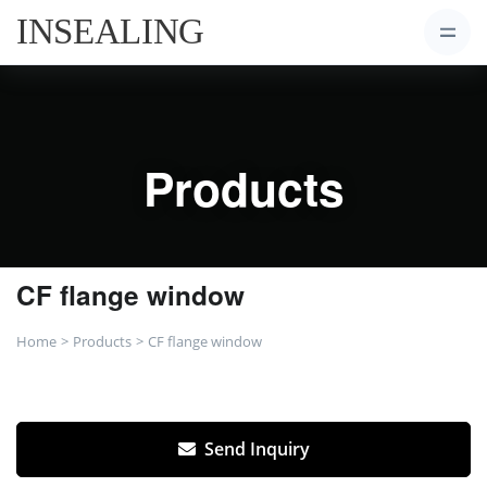
Products
CF flange window
Home
Products
CF flange window
Send Inquiry