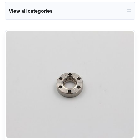
View all categories