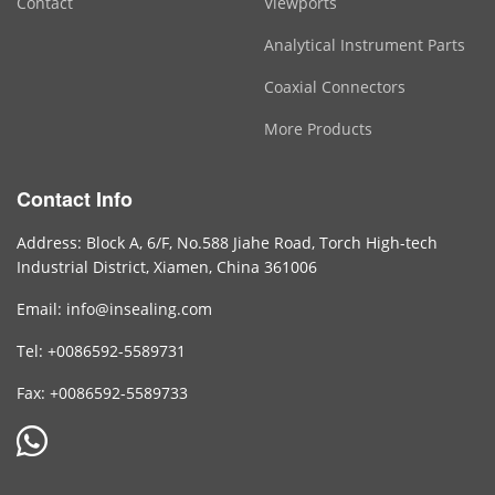
Contact
Viewports
Analytical Instrument Parts
Coaxial Connectors
More Products
Contact Info
Address: Block A, 6/F, No.588 Jiahe Road, Torch High-tech
Industrial District, Xiamen, China 361006
Email: info@insealing.com
Tel: +0086592-5589731
Fax: +0086592-5589733