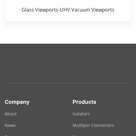
Glass Viewports-UHV Vacuum Viewports
Company
Products
About
Isolators
News
Multipin Connectors