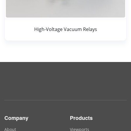
High-Voltage Vacuum Relays
Company
Products
About
Viewports