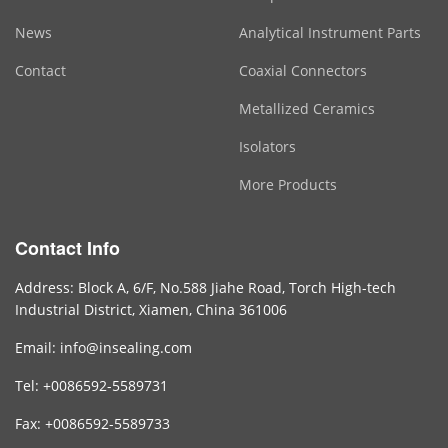
News
Analytical Instrument Parts
Contact
Coaxial Connectors
Metallized Ceramics
Isolators
More Products
Contact Info
Address: Block A, 6/F, No.588 Jiahe Road, Torch High-tech
Industrial District, Xiamen, China 361006
Email: info@insealing.com
Tel: +0086592-5589731
Fax: +0086592-5589733