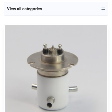
View all categories