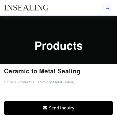
Products
Ceramic to Metal Sealing
Home
Products
Ceramic to Metal Sealing
Send Inquiry